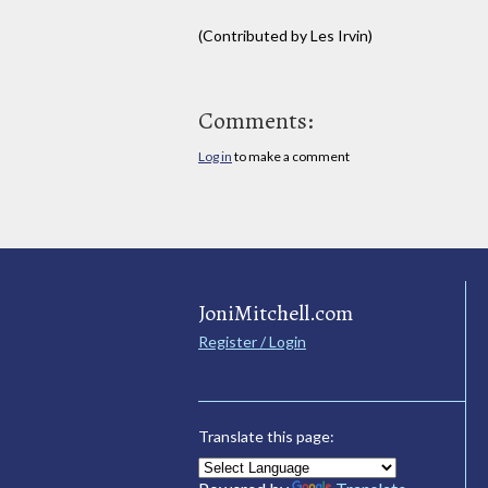
(Contributed by Les Irvin)
Comments:
Log in
to make a comment
JoniMitchell.com
Register / Login
Translate this page: