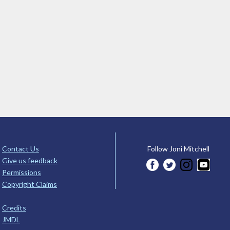
Contact Us
Follow Joni Mitchell
Give us feedback
Permissions
Copyright Claims
Credits
JMDL