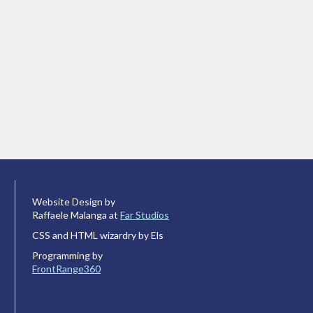
Website Design by
Raffaele Malanga at
Far Studios
CSS and HTML wizardry by Els
Programming by
FrontRange360