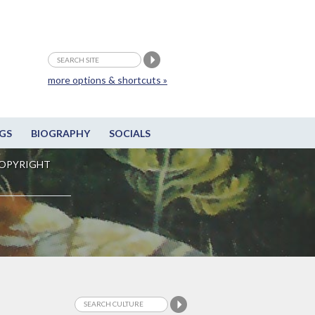
more options & shortcuts »
GS
BIOGRAPHY
SOCIALS
OPYRIGHT