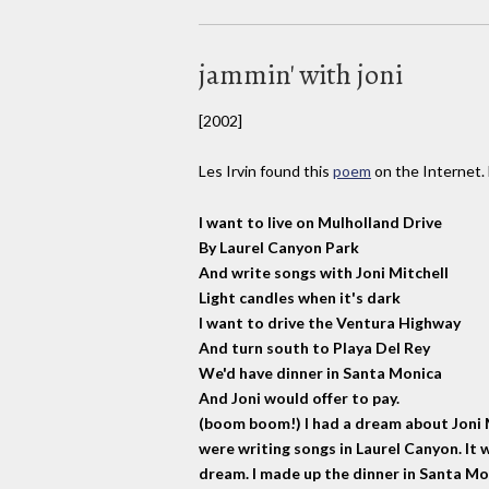
jammin' with joni
[2002]
Les Irvin found this
poem
on the Internet. 
I want to live on Mulholland Drive
By Laurel Canyon Park
And write songs with Joni Mitchell
Light candles when it's dark
I want to drive the Ventura Highway
And turn south to Playa Del Rey
We'd have dinner in Santa Monica
And Joni would offer to pay.
(boom boom!) I had a dream about Joni M
were writing songs in Laurel Canyon. It
dream. I made up the dinner in Santa Mon