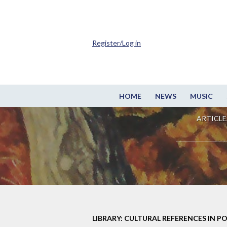
Register/Log in
HOME
NEWS
MUSIC
ARTICLE
LIBRARY: CULTURAL REFERENCES IN P