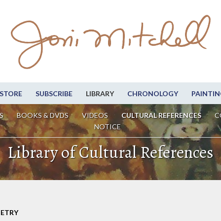
STORE
SUBSCRIBE
LIBRARY
CHRONOLOGY
PAINTIN
S
BOOKS & DVDS
VIDEOS
CULTURAL REFERENCES
C
NOTICE
Library of Cultural References
OETRY