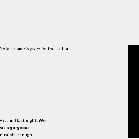
No last name is given for the author.
itchell last night. We
 was a gorgeous
ica bit, though.