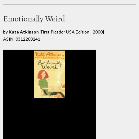
Emotionally Weird
by
Kate Atkinson
[First Picador USA Edition - 2000]
ASIN: 0312203241