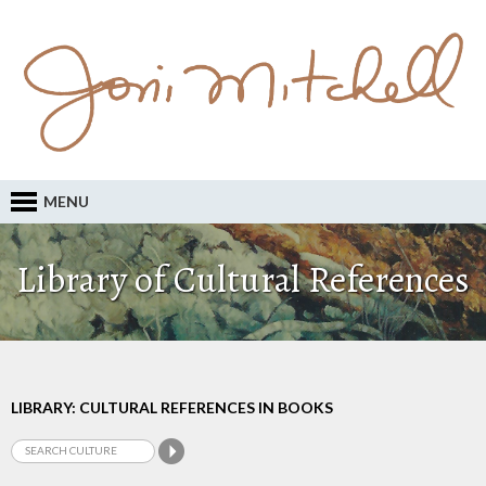
MENU
Library of Cultural References
LIBRARY: CULTURAL REFERENCES IN BOOKS