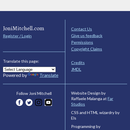
JoniMitchell.com
Contact Us
Give us feedback
Register / Login
Permissions
Copyright Claims
Translate this page:
Credits
JMDL
Powered by
Translate
Website Design by
Follow Joni Mitchell
Raffaele Malanga at
Far
Studios
CSS and HTML wizardry by
Els
Programming by