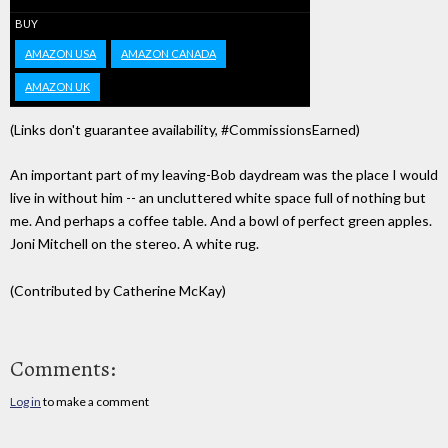
BUY
AMAZON USA
AMAZON CANADA
AMAZON UK
(Links don't guarantee availability, #CommissionsEarned)
An important part of my leaving-Bob daydream was the place I would
live in without him -- an uncluttered white space full of nothing but
me. And perhaps a coffee table. And a bowl of perfect green apples.
Joni Mitchell on the stereo. A white rug.
(Contributed by Catherine McKay)
Comments:
Log in
to make a comment