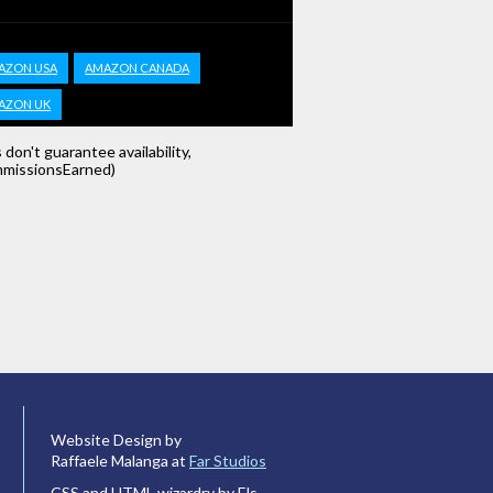
AZON USA
AMAZON CANADA
AZON UK
s don't guarantee availability,
missionsEarned)
Website Design by
Raffaele Malanga at
Far Studios
CSS and HTML wizardry by Els