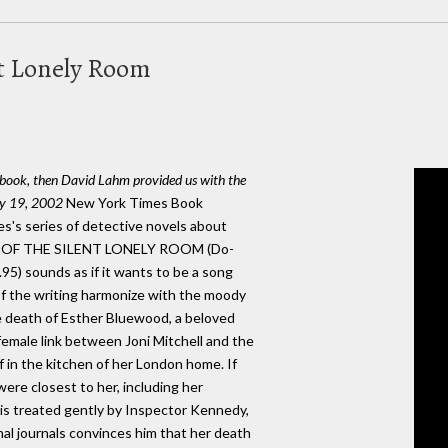
nt Lonely Room
s book, then David Lahm provided us with the
May 19, 2002
New York Times Book
les's series of detective novels about
NG OF THE SILENT LONELY ROOM (Do-
95) sounds as if it wants to be a song
s of the writing harmonize with the moody
e death of Esther Bluewood, a beloved
female link between Joni Mitchell and the
in the kitchen of her London home. If
re closest to her, including her
e is treated gently by Inspector Kennedy,
al journals convinces him that her death