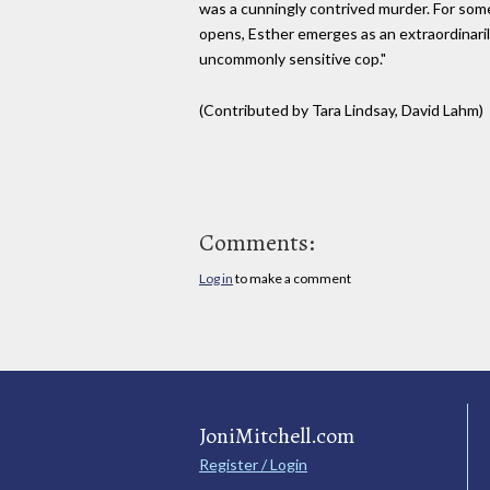
was a cunningly contrived murder. For so
opens, Esther emerges as an extraordinarily
uncommonly sensitive cop."
(Contributed by Tara Lindsay, David Lahm)
Comments:
Log in
to make a comment
JoniMitchell.com
Register / Login