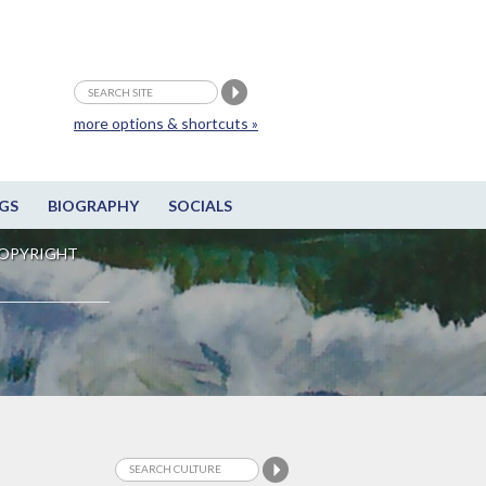
more options & shortcuts »
GS
BIOGRAPHY
SOCIALS
OPYRIGHT