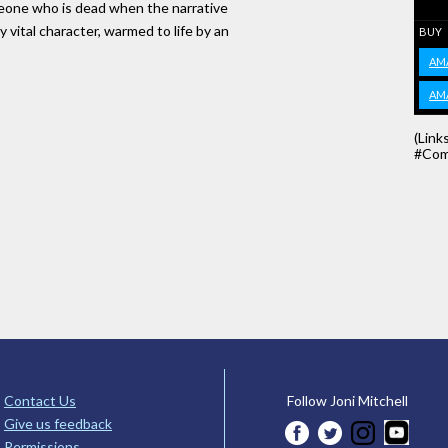
meone who is dead when the narrative
 vital character, warmed to life by an
BUY
AM
AM
(Link
#Com
Contact Us
Follow Joni Mitchell
Give us feedback
Permissions