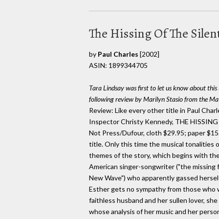
The Hissing Of The Sile
by
Paul Charles
[2002]
ASIN: 1899344705
Tara Lindsay was first to let us know about thi
following review by Marilyn Stasio from the 
Review: Like every other title in Paul Char
Inspector Christy Kennedy, THE HISSI
Not Press/Dufour, cloth $29.95; paper $15.
title. Only this time the musical tonalitie
themes of the story, which begins with th
American singer-songwriter ("the missing 
New Wave") who apparently gassed herself 
Esther gets no sympathy from those who we
faithless husband and her sullen lover, sh
whose analysis of her music and her person