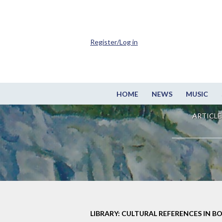
Register/Log in
HOME
NEWS
MUSIC
ARTICLE
LIBRARY: CULTURAL REFERENCES IN B