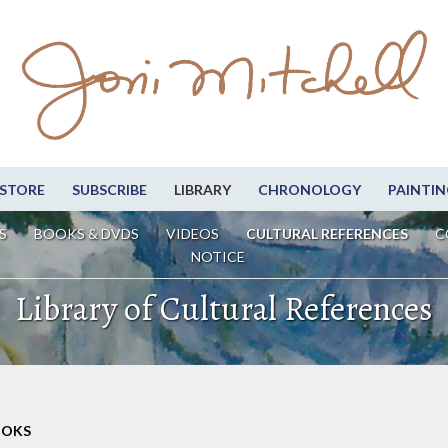
STORE
SUBSCRIBE
LIBRARY
CHRONOLOGY
PAINTIN
S
BOOKS & DVDS
VIDEOS
CULTURAL REFERENCES
C
NOTICE
Library of Cultural References
OOKS