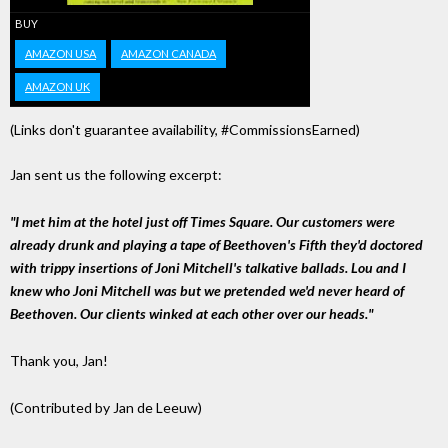
BUY
AMAZON USA
AMAZON CANADA
AMAZON UK
(Links don't guarantee availability, #CommissionsEarned)
Jan sent us the following excerpt:
"I met him at the hotel just off Times Square. Our customers were
already drunk and playing a tape of Beethoven's Fifth they'd doctored
with trippy insertions of Joni Mitchell's talkative ballads. Lou and I
knew who Joni Mitchell was but we pretended we'd never heard of
Beethoven. Our clients winked at each other over our heads."
Thank you, Jan!
(Contributed by Jan de Leeuw)