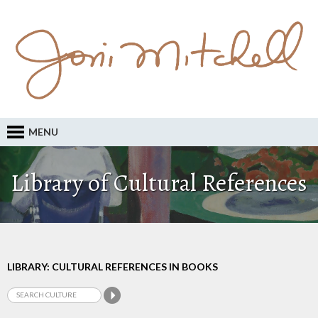
MENU
Library of Cultural References
LIBRARY: CULTURAL REFERENCES IN BOOKS