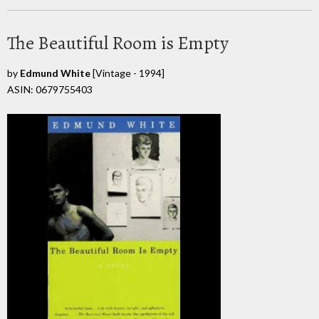
The Beautiful Room is Empty
by
Edmund White
[Vintage - 1994]
ASIN: 0679755403