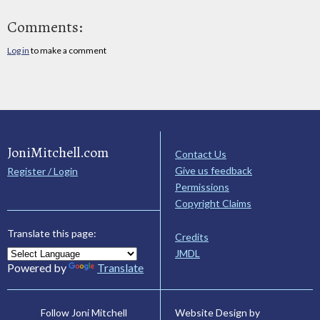
Comments:
Log in
to make a comment
JoniMitchell.com
Contact Us
Give us feedback
Register / Login
Permissions
Copyright Claims
Translate this page:
Credits
JMDL
Powered by
Translate
Website Design by
Follow Joni Mitchell