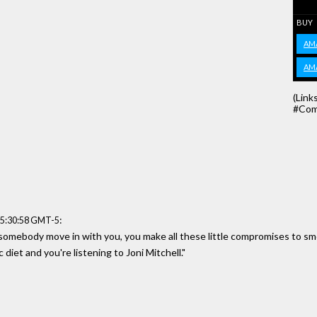
BUY
AM
AM
(Link
#Com
:
15:30:58 GMT-5
et somebody move in with you, you make all these little compromises to s
diet and you're listening to Joni Mitchell."