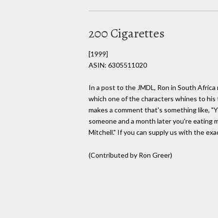
200 Cigarettes
[1999]
ASIN: 6305511020
In a post to the JMDL, Ron in South Africa
which one of the characters whines to his f
makes a comment that's something like, "Yo
someone and a month later you're eating ma
Mitchell." If you can supply us with the exa
(Contributed by Ron Greer)