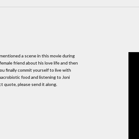
 mentioned a scene in this movie during
emale friend about his love life and then
u finally commit yourself to live with
crobiotic food and listening to Joni
ct quote, please send it along.