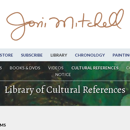
STORE
SUBSCRIBE
LIBRARY
CHRONOLOGY
PAINTIN
S
BOOKS & DVDS
VIDEOS
CULTURAL REFERENCES
C
NOTICE
Library of Cultural References
LMS