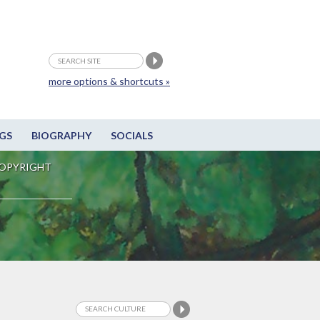
more options & shortcuts »
GS
BIOGRAPHY
SOCIALS
OPYRIGHT