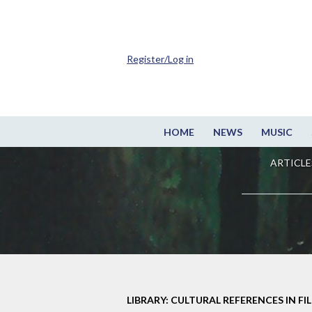
Register/Log in
HOME
NEWS
MUSIC
ARTICLE
LIBRARY: CULTURAL REFERENCES IN FI