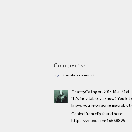
Comments:
Log in
to make a comment
ChattyCathy
on
2015-Mar-31 at 
"It's inevitable, ya know? You l
know, you're on some macrobiotic 
Copied from clip found here:
https://vimeo.com/16568895