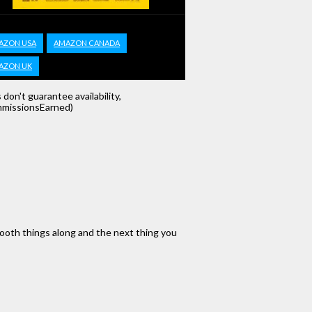
AZON USA
AMAZON CANADA
AZON UK
s don't guarantee availability,
missionsEarned)
mooth things along and the next thing you