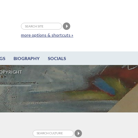
more options & shortcuts »
GS
BIOGRAPHY
SOCIALS
OPYRIGHT