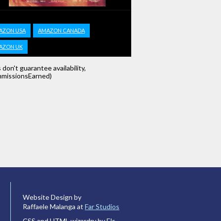
AZON USA
AMAZON CANADA
AZON UK
s don't guarantee availability,
missionsEarned)
Website Design by
Raffaele Malanga at
Far Studios
CSS and HTML wizardry by Els