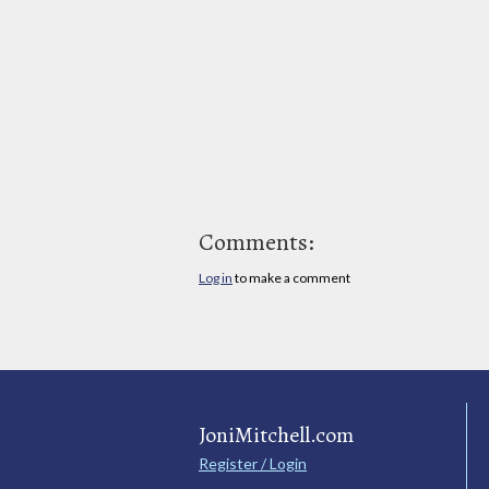
Comments:
Log in
to make a comment
JoniMitchell.com
Register / Login