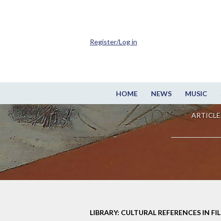
Register/Log in
HOME
NEWS
MUSIC
ARTICLE
LIBRARY: CULTURAL REFERENCES IN FI