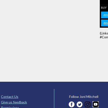
BUY
AM
AM
(Link
#Com
Contact Us
Follow Joni Mitchell
Give us feedback
Permissions