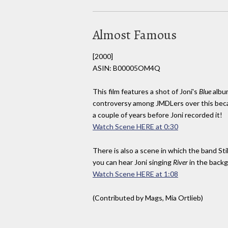
Almost Famous
[2000]
ASIN: B00005OM4Q
This film features a shot of Joni's
Blue
albu
controversy among JMDLers over this be
a couple of years before Joni recorded it!
Watch Scene HERE at 0:30
There is also a scene in which the band Sti
you can hear Joni singing
River
in the back
Watch Scene HERE at 1:08
(Contributed by Mags, Mia Ortlieb)