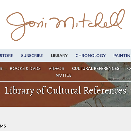
STORE
SUBSCRIBE
LIBRARY
CHRONOLOGY
PAINTIN
S
BOOKS & DVDS
VIDEOS
CULTURAL REFERENCES
C
NOTICE
Library of Cultural References
LMS