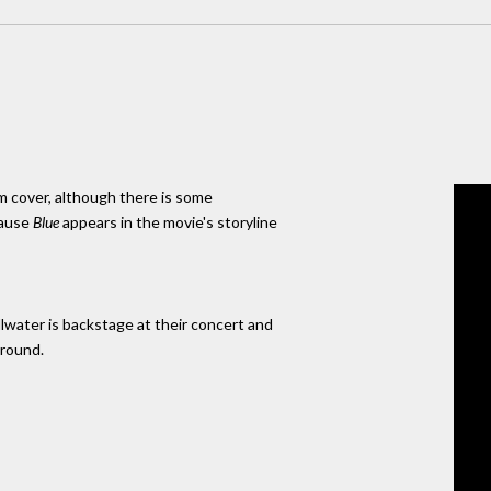
m cover, although there is some
cause
Blue
appears in the movie's storyline
llwater is backstage at their concert and
ground.