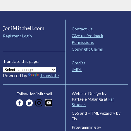
JoniMitchell.com
Contact Us
Give us feedback
Register / Login
Permissions
Copyright Claims
Translate this page:
Credits
JMDL
Powered by
Translate
Website Design by
Follow Joni Mitchell
Raffaele Malanga at
Far
Studios
CSS and HTML wizardry by
Els
Programming by