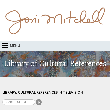
MENU
Library of Cultural References
LIBRARY: CULTURAL REFERENCES IN TELEVISION