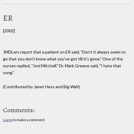
ER
[2002]
JMDLers report that a patient on ER said, "Don't it always seem to
go that you don't know what you've got till it's gone." One of the
nurses replied, "Joni Mitchell." Dr. Mark Greene said, "I hate that
song."
(Contributed by Janet Hess and Big Walt)
Comments:
Log in
to make a comment