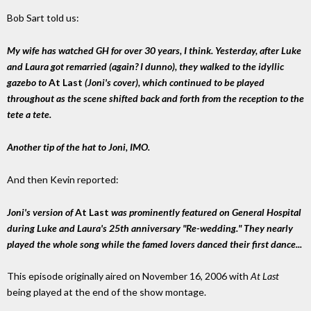
Bob Sart told us:
My wife has watched GH for over 30 years, I think. Yesterday, after Luke
and Laura got remarried (again? I dunno), they walked to the idyllic
gazebo to
At Last
(Joni's cover), which continued to be played
throughout as the scene shifted back and forth from the reception to the
tete a tete.
Another tip of the hat to Joni, IMO.
And then Kevin reported:
Joni's version of
At Last
was prominently featured on General Hospital
during Luke and Laura's 25th anniversary "Re-wedding." They nearly
played the whole song while the famed lovers danced their first dance...
This episode originally aired on November 16, 2006 with
At Last
being played at the end of the show montage.