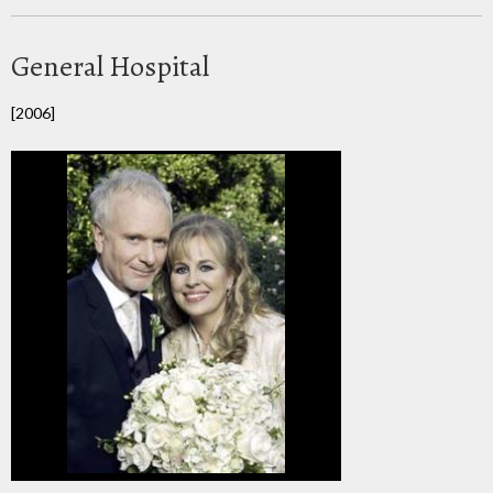
General Hospital
[2006]