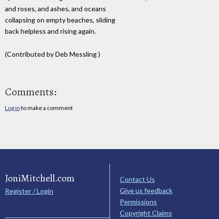
and roses, and ashes, and oceans
collapsing on empty beaches, sliding
back helpless and rising again.
(Contributed by Deb Messling )
Comments:
Log in
to make a comment
JoniMitchell.com
Contact Us
Give us feedback
Register / Login
Permissions
Copyright Claims