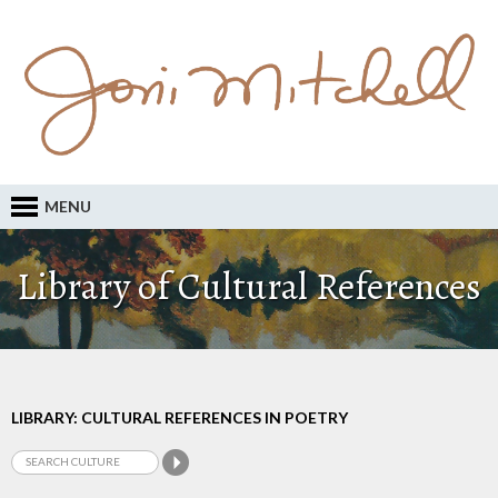
MENU
Library of Cultural References
LIBRARY: CULTURAL REFERENCES IN POETRY