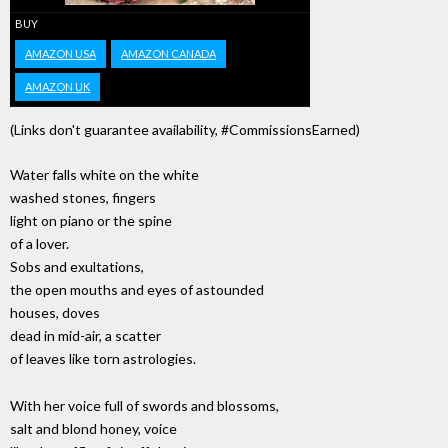
BUY
AMAZON USA
AMAZON CANADA
AMAZON UK
(Links don't guarantee availability, #CommissionsEarned)
Water falls white on the white
washed stones, fingers
light on piano or the spine
of a lover.
Sobs and exultations,
the open mouths and eyes of astounded
houses, doves
dead in mid-air, a scatter
of leaves like torn astrologies.
With her voice full of swords and blossoms,
salt and blond honey, voice