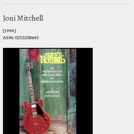
Joni Mitchell
[1994 ]
ASIN: 0253208645