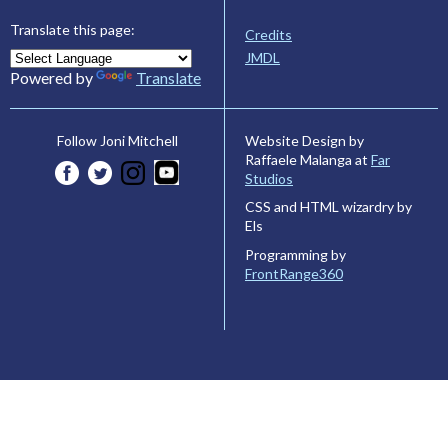
Translate this page:
Credits
JMDL
Powered by
Translate
Website Design by
Follow Joni Mitchell
Raffaele Malanga at
Far
Studios
CSS and HTML wizardry by
Els
Programming by
FrontRange360