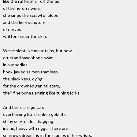
like the ruffle of air off the tip
of the heron's wing,
she sings the scrawl of blood
and the fiery scripture
of nerves
written under the skin.
We've slept like mountains, but now
drum and saxophone swim
in our bodies,
hook-jawed salmon that leap
the black keys, dying
for the drowned genital stars,
their fine bones singing like tuning forks.
And there are guitars
overflowing like drunken goblets,
shiny sea-turtles dragging
inland, heavy with eggs. There are
sparrows dreaming in the cradles of her wrists,