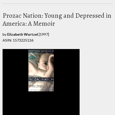
Prozac Nation: Young and Depressed in
America: A Memoir
by
Elizabeth Wurtzel
[1997]
ASIN: 1573225126