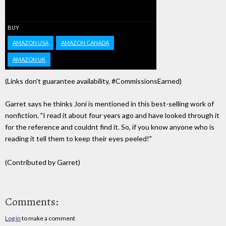
BUY
AMAZON USA
AMAZON CANADA
AMAZON UK
(Links don't guarantee availability, #CommissionsEarned)
Garret says he thinks Joni is mentioned in this best-selling work of
nonfiction. "I read it about four years ago and have looked through it
for the reference and couldnt find it. So, if you know anyone who is
reading it tell them to keep their eyes peeled!"
(Contributed by Garret)
Comments:
Log in
to make a comment