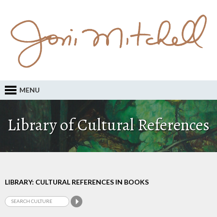
MENU
Library of Cultural References
LIBRARY: CULTURAL REFERENCES IN BOOKS