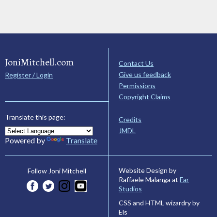
JoniMitchell.com
Contact Us
Give us feedback
Register / Login
Permissions
Copyright Claims
Translate this page:
Credits
JMDL
Powered by
Translate
Website Design by
Follow Joni Mitchell
Raffaele Malanga at
Far
Studios
CSS and HTML wizardry by
Els