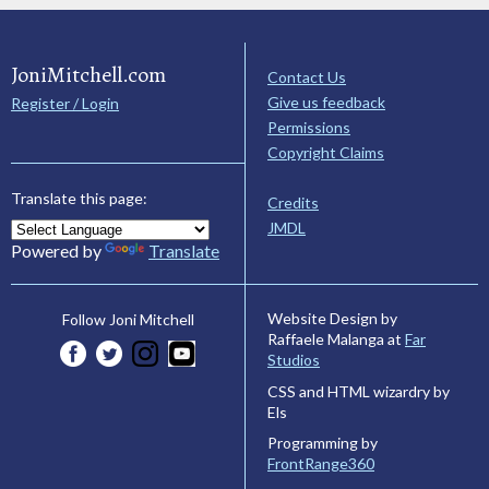
JoniMitchell.com
Contact Us
Give us feedback
Register / Login
Permissions
Copyright Claims
Translate this page:
Credits
JMDL
Powered by
Translate
Website Design by
Follow Joni Mitchell
Raffaele Malanga at
Far
Studios
CSS and HTML wizardry by
Els
Programming by
FrontRange360