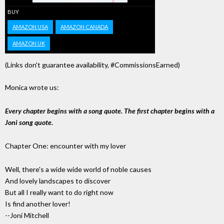
BUY
AMAZON USA
AMAZON CANADA
AMAZON UK
(Links don't guarantee availability, #CommissionsEarned)
Monica wrote us:
Every chapter begins with a song quote. The first chapter begins with a
Joni song quote.
Chapter One: encounter with my lover
Well, there's a wide wide world of noble causes
And lovely landscapes to discover
But all I really want to do right now
Is find another lover!
--Joni Mitchell