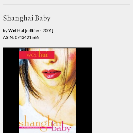
Shanghai Baby
by
Wei Hui
[edition - 2001]
ASIN: 0743421566