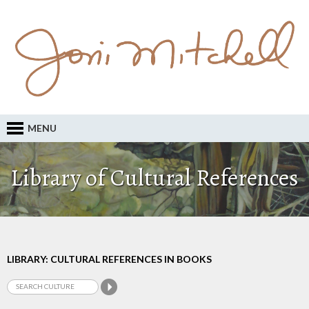
MENU
Library of Cultural References
LIBRARY: CULTURAL REFERENCES IN BOOKS