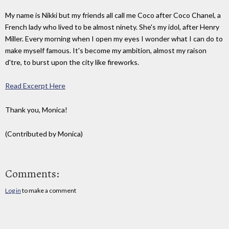
My name is Nikki but my friends all call me Coco after Coco Chanel, a
French lady who lived to be almost ninety. She's my idol, after Henry
Miller. Every morning when I open my eyes I wonder what I can do to
make myself famous. It's become my ambition, almost my raison
d'tre, to burst upon the city like fireworks.
Read Excerpt Here
Thank you, Monica!
(Contributed by Monica)
Comments:
Log in
to make a comment