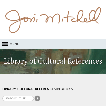
MENU
Library of Cultural References
LIBRARY: CULTURAL REFERENCES IN BOOKS