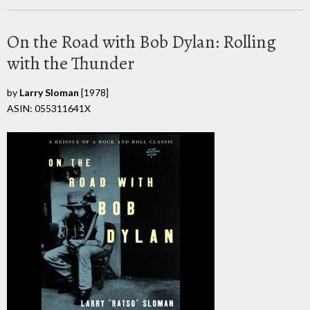
On the Road with Bob Dylan: Rolling
with the Thunder
by
Larry Sloman
[1978]
ASIN: 055311641X