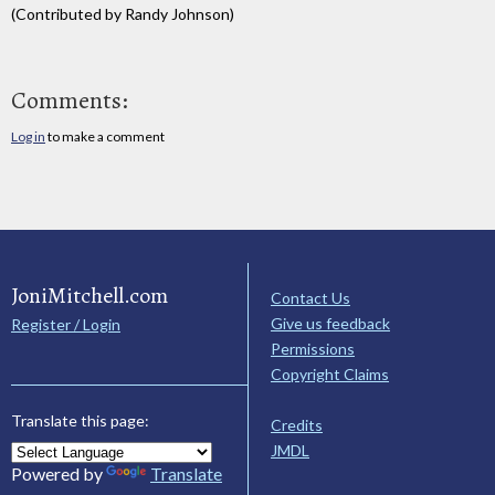
(Contributed by Randy Johnson)
Comments:
Log in
to make a comment
JoniMitchell.com
Contact Us
Give us feedback
Register / Login
Permissions
Copyright Claims
Translate this page:
Credits
JMDL
Powered by
Translate