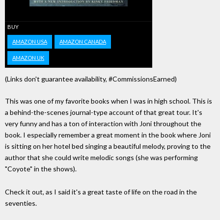
BUY
AMAZON USA
AMAZON CANADA
AMAZON UK
(Links don't guarantee availability, #CommissionsEarned)
This was one of my favorite books when I was in high school. This is
a behind-the-scenes journal-type account of that great tour. It's
very funny and has a ton of interaction with Joni throughout the
book. I especially remember a great moment in the book where Joni
is sitting on her hotel bed singing a beautiful melody, proving to the
author that she could write melodic songs (she was performing
"Coyote" in the shows).
Check it out, as I said it's a great taste of life on the road in the
seventies.