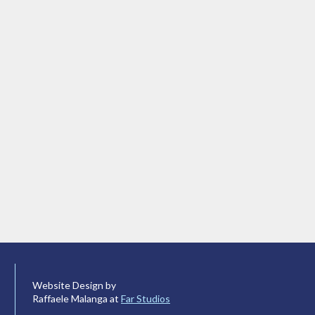
Website Design by
Raffaele Malanga at
Far Studios