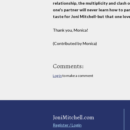
relationship, the multiplicity and clash 
one's partner will never learn how to par
taste for Joni Mitchell-but that one lo
Thank you, Monica!
(Contributed by Monica)
Comments:
Log in
to make a comment
JoniMitchell.com
Register / Login