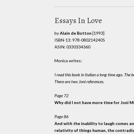
Essays In Love
by
Alain de Botton
[1993]
ISBN-13: 978-0802142405
ASIN: 0330334360
Monica writes:
I read this book in Italian a long time ago. The 
There are two Joni references.
Page 72
Why did I not have more time for Joni Mi
Page 86
And with the inability to laugh comes a
relativity of things human, the contradic