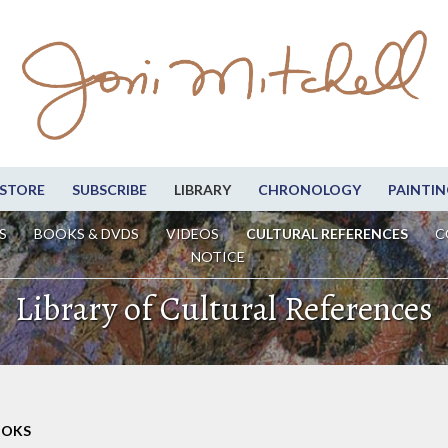
STORE
SUBSCRIBE
LIBRARY
CHRONOLOGY
PAINTIN
S
BOOKS & DVDS
VIDEOS
CULTURAL REFERENCES
C
NOTICE
Library of Cultural References
OOKS