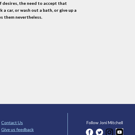
of desires, the need to accept that
k a car, or wash out a bath, or give up a
ves them nevertheless.
Contact Us
Follow Joni Mitchell
Give us feedback