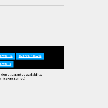
AZON USA
AMAZON CANADA
AZON UK
s don't guarantee availability,
missionsEarned)