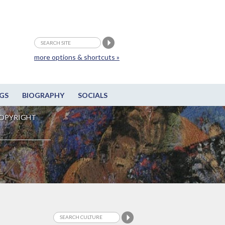
more options & shortcuts »
GS
BIOGRAPHY
SOCIALS
OPYRIGHT