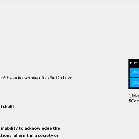
BUY
AM
book is also known under the title
On Love.
AM
(Link
#Com
tchell?
n inability to acknowledge the
tions inherint in a society or