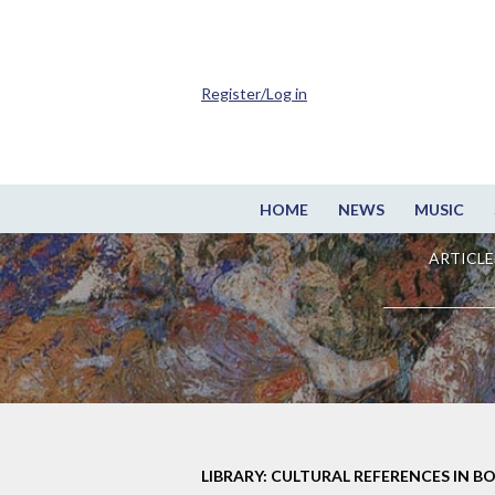
Register/Log in
HOME
NEWS
MUSIC
ARTICLE
LIBRARY: CULTURAL REFERENCES IN B