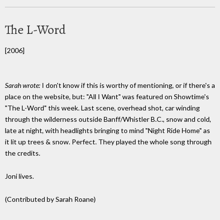
The L-Word
[2006]
Sarah wrote:
I don't know if this is worthy of mentioning, or if there's a
place on the website, but: "All I Want" was featured on Showtime's
"The L-Word" this week. Last scene, overhead shot, car winding
through the wilderness outside Banff/Whistler B.C., snow and cold,
late at night, with headlights bringing to mind "Night Ride Home" as
it lit up trees & snow. Perfect. They played the whole song through
the credits.
Joni lives.
(Contributed by Sarah Roane)