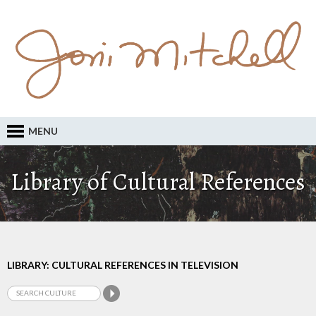
MENU
Library of Cultural References
LIBRARY: CULTURAL REFERENCES IN TELEVISION