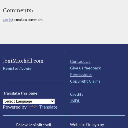
Comments:
Log in
to make a comment
JoniMitchell.com
Contact Us
Give us feedback
Register / Login
Permissions
Copyright Claims
Translate this page:
Credits
JMDL
Powered by
Translate
Website Design by
Follow Joni Mitchell