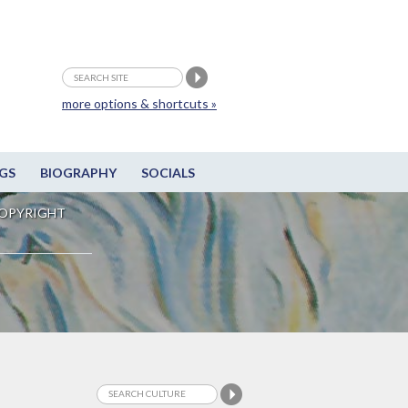
more options & shortcuts »
GS
BIOGRAPHY
SOCIALS
OPYRIGHT