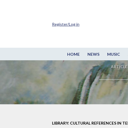
Register/Log in
HOME
NEWS
MUSIC
ARTICLE
LIBRARY: CULTURAL REFERENCES IN TE