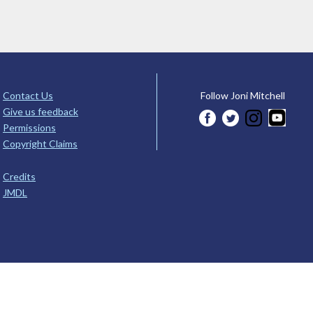
Contact Us
Follow Joni Mitchell
Give us feedback
Permissions
Copyright Claims
Credits
JMDL