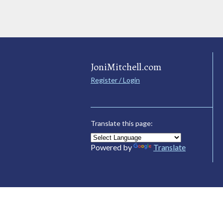
JoniMitchell.com
Register / Login
Translate this page:
Powered by
Translate