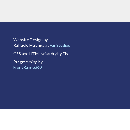
Website Design by
Raffaele Malanga at
Far Studios
CSS and HTML wizardry by Els
Programming by
FrontRange360