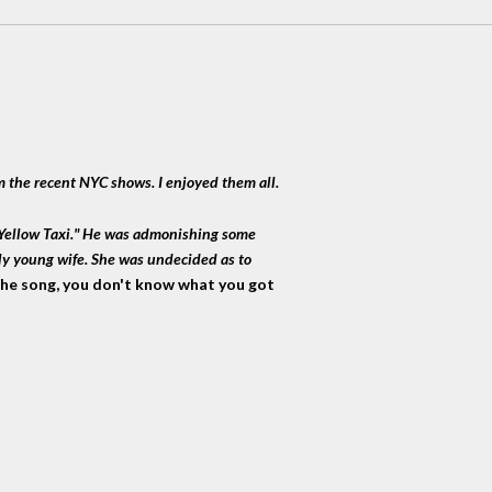
m the recent NYC shows. I enjoyed them all.
g Yellow Taxi." He was admonishing some
ly young wife. She was undecided as to
 the song, you don't know what you got