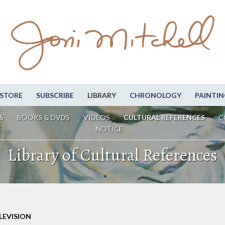
STORE
SUBSCRIBE
LIBRARY
CHRONOLOGY
PAINTIN
S
BOOKS & DVDS
VIDEOS
CULTURAL REFERENCES
C
NOTICE
Library of Cultural References
LEVISION