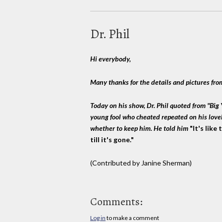
Dr. Phil
Hi everybody,
Many thanks for the details and pictures fro
Today on his show, Dr. Phil quoted from "Bi
young fool who cheated repeated on his love
whether to keep him. He told him
"It's like
till it's gone."
(Contributed by Janine Sherman)
Comments:
Log in
to make a comment