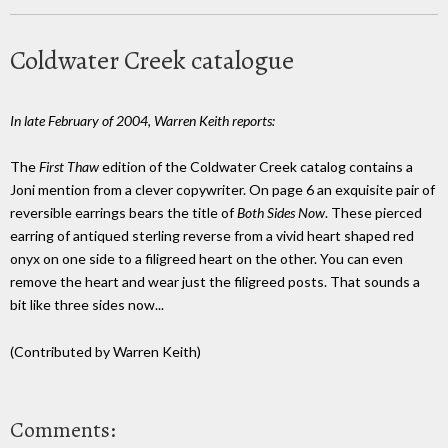
Coldwater Creek catalogue
In late February of 2004, Warren Keith reports:
The
First Thaw
edition of the Coldwater Creek catalog contains a
Joni mention from a clever copywriter. On page 6 an exquisite pair of
reversible earrings bears the title of
Both Sides Now
. These pierced
earring of antiqued sterling reverse from a vivid heart shaped red
onyx on one side to a filigreed heart on the other. You can even
remove the heart and wear just the filigreed posts. That sounds a
bit like three sides now...
(Contributed by Warren Keith)
Comments: