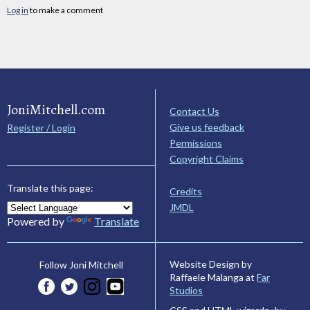
Log in
to make a comment
JoniMitchell.com
Contact Us
Give us feedback
Register / Login
Permissions
Copyright Claims
Translate this page:
Credits
JMDL
Powered by
Translate
Website Design by
Follow Joni Mitchell
Raffaele Malanga at
Far
Studios