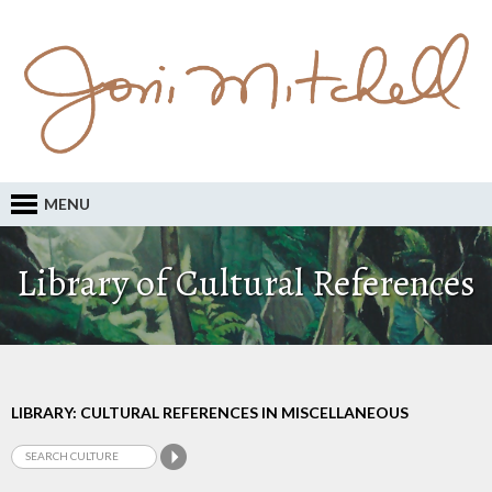
MENU
Library of Cultural References
LIBRARY: CULTURAL REFERENCES IN MISCELLANEOUS