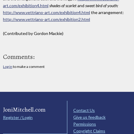
art.com/exhibition4.html
shades of scarlet
and
sweet bird of youth:
http://www.vettriano-art.com/exhibition4.html
the arrangement:
http://www.vettriano-art.com/exhibition2.html
(Contributed by Gordon Mackie)
Comments:
Log in
to make a comment
JoniMitchell.com
Contact Us
Give us feedback
Register / Login
Permissions
Copyright Claims