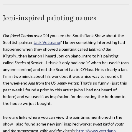
Joni-inspired painting names
Our friend Gordon asks:
Did you see the South Bank Show about the
Scottish painter
Jack Vettriano
? I knew something interesting had
happened when they showed a painting called
Edith and the
Kingpin
...then later on I heard Joni on piano..intro to his painting
called
Shades of Scarlet
....I think it only had one 't' when he used it (can
anyone confirm) and not the Scarlett as in O'Hara. He is clearly a fan.
I'm in two minds about his work but it was a nice way to round off
the weekend
And from the US, Jenny writes:
That's so funny - just this
past week I found a print by this artist (who I had not heard of
before) and we used it as inspiration for decorating the bedroom in
the house we just bought.
here are links where you can view the paintings mentioned in the
show - also found some new joni-inspired works:
sweet bird of youth
and
the arrangement.
edith and the kingpin:
http://www.vettriano-