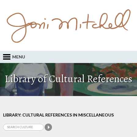
MENU
Library of Cultural References
LIBRARY: CULTURAL REFERENCES IN MISCELLANEOUS