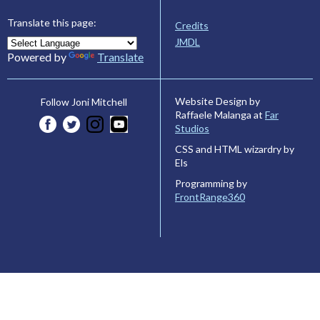
Translate this page:
Credits
JMDL
Powered by
Translate
Website Design by
Follow Joni Mitchell
Raffaele Malanga at
Far
Studios
CSS and HTML wizardry by
Els
Programming by
FrontRange360