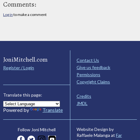
Comments:
Log in
to make a comment
JoniMitchell.com
Contact Us
Give us feedback
Register / Login
Permissions
Copyright Claims
Translate this page:
Credits
JMDL
Powered by
Translate
Website Design by
Follow Joni Mitchell
Raffaele Malanga at
Far