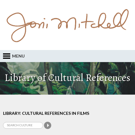
MENU
Library of Cultural References
LIBRARY: CULTURAL REFERENCES IN FILMS