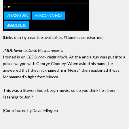
BUY
AMAZON USA
AMAZON CANADA
AMAZON UK
(Links don't guarantee availability, #CommissionsEarned)
JMDL favorite David Mingus reports:
I tuned in on
CBS Sunday Night Movie
. At the end a guy was put into a
police wagon with George Clooney. When asked his name, he
answered that they nicknamed him "Hejira," then explained it was
Mohammed's fight from Mecca.
This was a Steven Soderbergh movie, so do you think he's been
listening to Joni?
(Contributed by David Mingus)