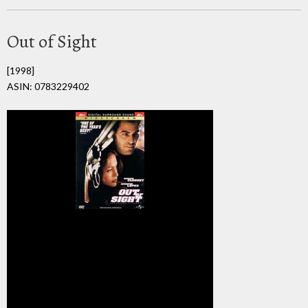
Out of Sight
[1998]
ASIN: 0783229402