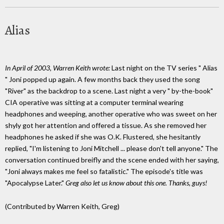
Alias
In April of 2003, Warren Keith wrote:
Last night on the TV series " Alias
" Joni popped up again. A few months back they used the song
"River" as the backdrop to a scene. Last night a very " by-the-book"
CIA operative was sitting at a computer terminal wearing
headphones and weeping, another operative who was sweet on her
shyly got her attention and offered a tissue. As she removed her
headphones he asked if she was O.K. Flustered, she hesitantly
replied, "I'm listening to Joni Mitchell ... please don't tell anyone." The
conversation continued breifly and the scene ended with her saying,
"Joni always makes me feel so fatalistic." The episode's title was
"Apocalypse Later."
Greg also let us know about this one. Thanks, guys!
(Contributed by Warren Keith, Greg)