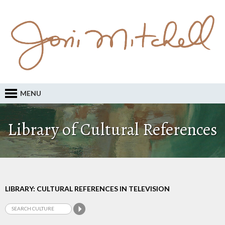
MENU
Library of Cultural References
LIBRARY: CULTURAL REFERENCES IN TELEVISION