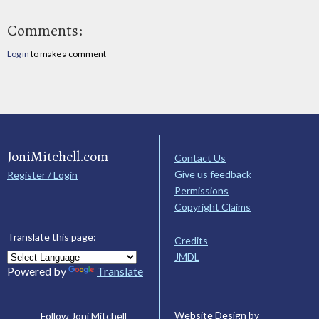
Comments:
Log in
to make a comment
JoniMitchell.com
Contact Us
Give us feedback
Register / Login
Permissions
Copyright Claims
Translate this page:
Credits
JMDL
Powered by
Translate
Website Design by
Follow Joni Mitchell