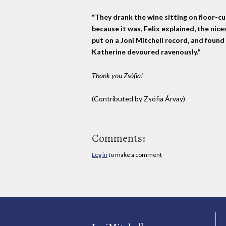
"They drank the wine sitting on floor-c
because it was, Felix explained, the nice
put on a Joni Mitchell record, and found 
Katherine devoured ravenously."
Thank you Zsófia!
(Contributed by Zsófia Árvay)
Comments:
Log in
to make a comment