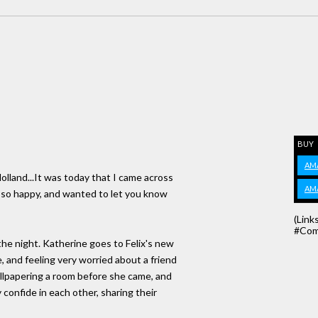
BUY
AM
lland...It was today that I came across
AM
 so happy, and wanted to let you know
(Link
#Com
the night. Katherine goes to Felix's new
, and feeling very worried about a friend
allpapering a room before she came, and
 confide in each other, sharing their