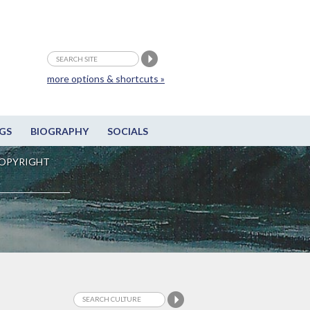
more options & shortcuts »
GS
BIOGRAPHY
SOCIALS
OPYRIGHT