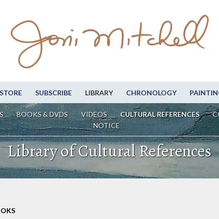
STORE
SUBSCRIBE
LIBRARY
CHRONOLOGY
PAINTIN
S
BOOKS & DVDS
VIDEOS
CULTURAL REFERENCES
C
NOTICE
Library of Cultural References
OOKS