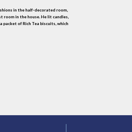
ushions in the half-decorated room,
st room in the house. He lit candles,
a packet of Rich Tea biscuits, which