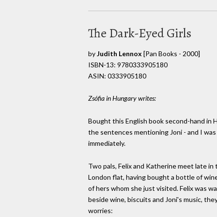
The Dark-Eyed Girls
by
Judith Lennox
[Pan Books - 2000]
ISBN-13: 9780333905180
ASIN: 0333905180
Zsófia in Hungary writes:
Bought this English book second-hand in Ho
the sentences mentioning Joni - and I was
immediately.
Two pals, Felix and Katherine meet late in 
London flat, having bought a bottle of wine
of hers whom she just visited. Felix was w
beside wine, biscuits and Joni's music, they
worries: