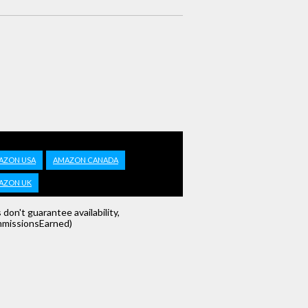
AZON USA
AMAZON CANADA
AZON UK
s don't guarantee availability,
missionsEarned)