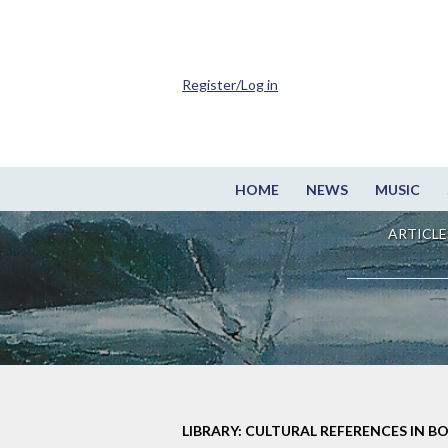
Register/Log in
HOME
NEWS
MUSIC
ARTICLE
LIBRARY: CULTURAL REFERENCES IN B