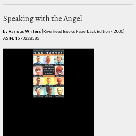
Speaking with the Angel
by
Various Writers
[Riverhead Books Paperback Edition - 2000]
ASIN: 1573228583