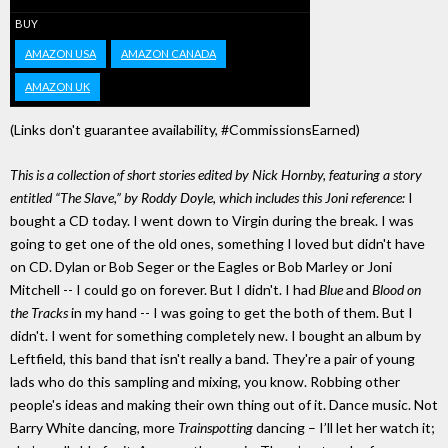
BUY
AMAZON USA
AMAZON CANADA
AMAZON UK
(Links don't guarantee availability, #CommissionsEarned)
This is a collection of short stories edited by Nick Hornby, featuring a story
entitled “The Slave,” by Roddy Doyle, which includes this Joni reference:
I
bought a CD today. I went down to Virgin during the break. I was
going to get one of the old ones, something I loved but didn't have
on CD. Dylan or Bob Seger or the Eagles or Bob Marley or Joni
Mitchell -- I could go on forever. But I didn't. I had
Blue
and
Blood on
the Tracks
in my hand -- I was going to get the both of them. But I
didn't. I went for something completely new. I bought an album by
Leftfield, this band that isn't really a band. They're a pair of young
lads who do this sampling and mixing, you know. Robbing other
people's ideas and making their own thing out of it. Dance music. Not
Barry White dancing, more
Trainspotting
dancing – I’ll let her watch it;