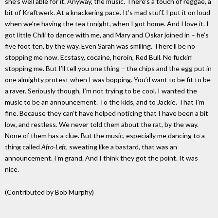
she’s well able for it. Anyway, the music. There’s a touch of reggae, a
bit of Kraftwerk. At a knackering pace. It’s mad stuff. I put it on loud
when we’re having the tea tonight, when I got home. And I love it. I
got little Chili to dance with me, and Mary and Oskar joined in – he’s
five foot ten, by the way. Even Sarah was smiling. There’ll be no
stopping me now. Ecstasy, cocaine, heroin, Red Bull. No fuckin’
stopping me. But I’ll tell you one thing – the chips and the egg put in
one almighty protest when I was bopping. You’d want to be fit to be
a raver. Seriously though, I’m not trying to be cool. I wanted the
music to be an announcement. To the kids, and to Jackie. That I’m
fine. Because they can’t have helped noticing that I have been a bit
low, and restless. We never told them about the rat, by the way.
None of them has a clue. But the music, especially me dancing to a
thing called
Afro-Left,
sweating like a bastard, that was an
announcement. I’m grand. And I think they got the point. It was
nice.
(Contributed by Bob Murphy)