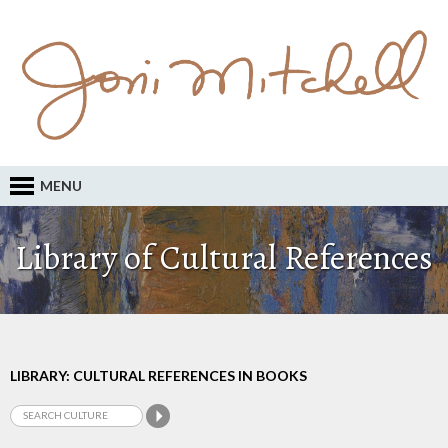
MENU
Library of Cultural References
LIBRARY: CULTURAL REFERENCES IN BOOKS