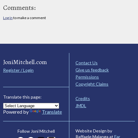
Comments:
Log in
to make a comment
JoniMitchell.com
Contact Us
Give us feedback
Register / Login
Permissions
Copyright Claims
Translate this page:
Credits
JMDL
Powered by
Translate
Website Design by
Follow Joni Mitchell
Raffaele Malanga at
Far