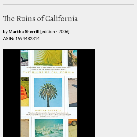
The Ruins of California
by
Martha Sherrill
[edition - 2006]
ASIN: 1594482314