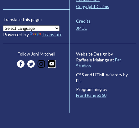
Copyright Claims
Translate this page:
Credits
JMDL
Powered by
Translate
Website Design by
Follow Joni Mitchell
Raffaele Malanga at
Far
Studios
CSS and HTML wizardry by
Els
Programming by
FrontRange360