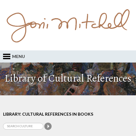
MENU
Library of Cultural References
LIBRARY: CULTURAL REFERENCES IN BOOKS