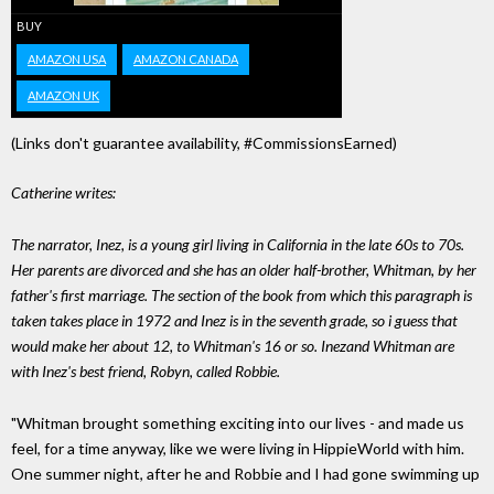
BUY
AMAZON USA
AMAZON CANADA
AMAZON UK
(Links don't guarantee availability, #CommissionsEarned)
Catherine writes:
The narrator, Inez, is a young girl living in California in the late 60s to 70s.
Her parents are divorced and she has an older half-brother, Whitman, by her
father's first marriage. The section of the book from which this paragraph is
taken takes place in 1972 and Inez is in the seventh grade, so i guess that
would make her about 12, to Whitman's 16 or so. Inezand Whitman are
with Inez's best friend, Robyn, called Robbie.
"Whitman brought something exciting into our lives - and made us
feel, for a time anyway, like we were living in HippieWorld with him.
One summer night, after he and Robbie and I had gone swimming up