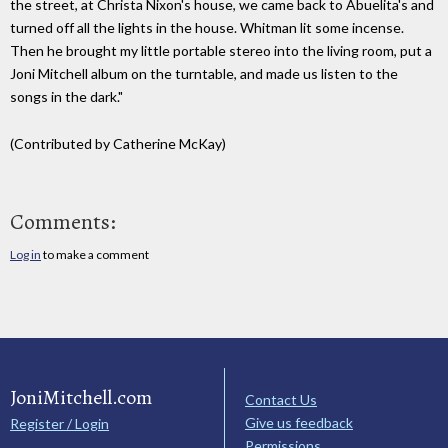
the street, at Christa Nixon's house, we came back to Abuelita's and
turned off all the lights in the house. Whitman lit some incense.
Then he brought my little portable stereo into the living room, put a
Joni Mitchell album on the turntable, and made us listen to the
songs in the dark."
(Contributed by Catherine McKay)
Comments:
Log in
to make a comment
JoniMitchell.com
Contact Us
Give us feedback
Register / Login
Permissions