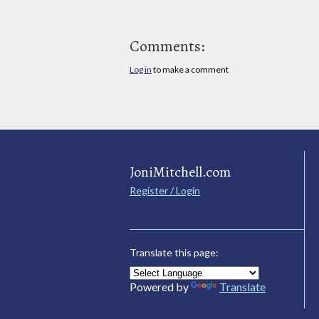
Comments:
Log in
to make a comment
JoniMitchell.com
Register / Login
Translate this page:
Powered by
Translate