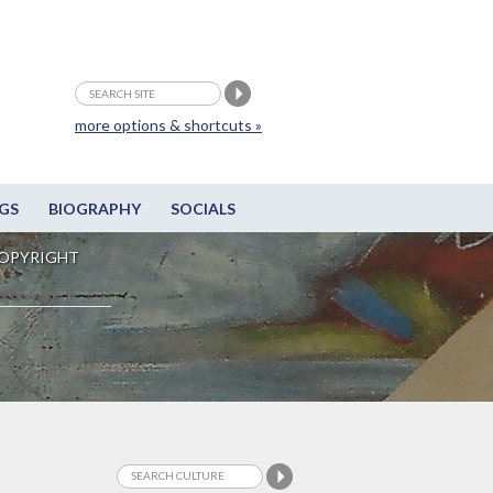
more options & shortcuts »
GS
BIOGRAPHY
SOCIALS
OPYRIGHT