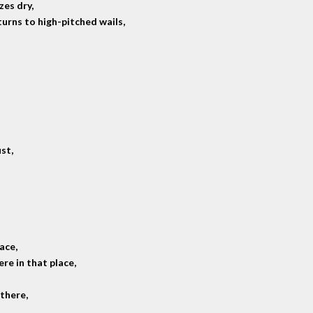
zes dry,
urns to high-pitched wails,
st,
pace,
re in that place,
there,