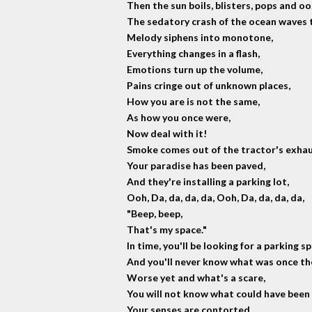
Then the sun boils, blisters, pops and oo
The sedatory crash of the ocean waves t
Melody siphens into monotone,
Everything changes in a flash,
Emotions turn up the volume,
Pains cringe out of unknown places,
How you are is not the same,
As how you once were,
Now deal with it!
Smoke comes out of the tractor's exhau
Your paradise has been paved,
And they're installing a parking lot,
Ooh, Da, da, da, da, Ooh, Da, da, da, da,
"Beep, beep,
That's my space."
In time, you'll be looking for a parking s
And you'll never know what was once the
Worse yet and what's a scare,
You will not know what could have been 
Your senses are contorted,