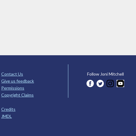
Contact Us
Follow Joni Mitchell
Give us feedback
Permissions
Copyright Claims
Credits
JMDL