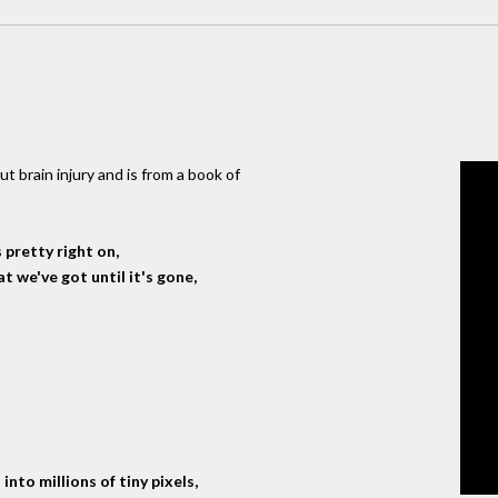
t brain injury and is from a book of
 pretty right on,
 we've got until it's gone,
into millions of tiny pixels,