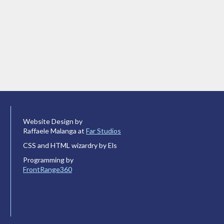
Website Design by
Raffaele Malanga at
Far Studios
CSS and HTML wizardry by Els
Programming by
FrontRange360