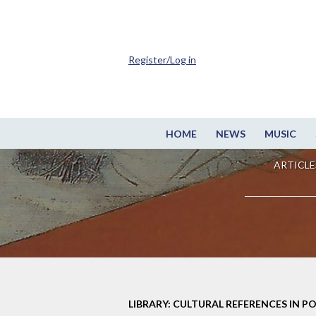
Register/Log in
HOME
NEWS
MUSIC
ARTICLE
LIBRARY: CULTURAL REFERENCES IN P