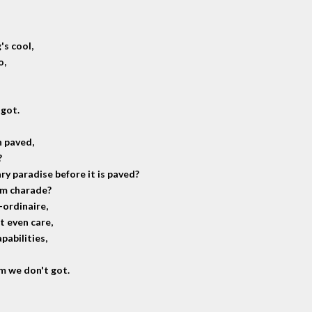
's cool,
o,
 got.
n paved,
?
ry paradise before it is paved?
um charade?
-ordinaire,
t even care,
pabilities,
em we don't got.