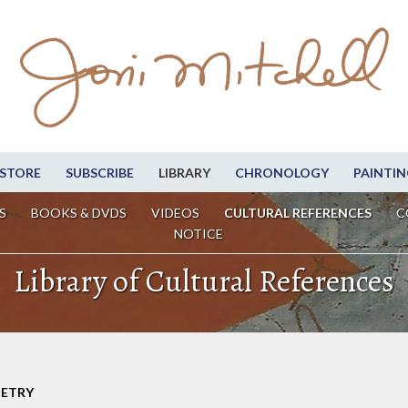
STORE
SUBSCRIBE
LIBRARY
CHRONOLOGY
PAINTIN
S
BOOKS & DVDS
VIDEOS
CULTURAL REFERENCES
C
NOTICE
Library of Cultural References
OETRY