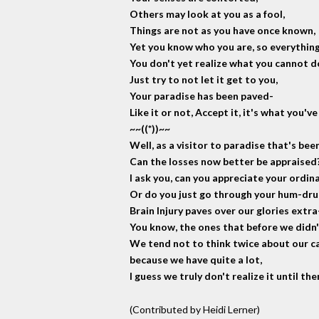
Others may look at you as a fool,
Things are not as you have once known,
Yet you know who you are, so everything
You don't yet realize what you cannot d
Just try to not let it get to you,
Your paradise has been paved-
Like it or not, Accept it, it's what you've
~~((*))~~
Well, as a visitor to paradise that's bee
Can the losses now better be appraised
I ask you, can you appreciate your ordina
Or do you just go through your hum-dr
Brain Injury paves over our glories extra
You know, the ones that before we didn'
We tend not to think twice about our ca
because we have quite a lot,
I guess we truly don't realize it until th
(Contributed by Heidi Lerner)