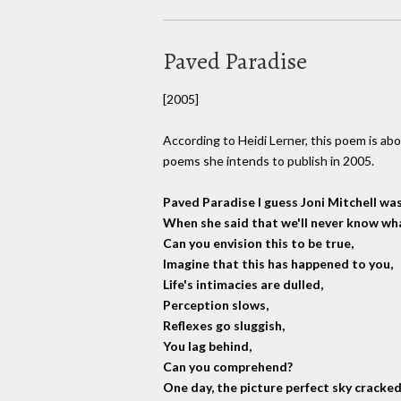
Paved Paradise
[2005]
According to Heidi Lerner, this poem is abou
poems she intends to publish in 2005.
Paved Paradise I guess Joni Mitchell was
When she said that we'll never know what
Can you envision this to be true,
Imagine that this has happened to you,
Life's intimacies are dulled,
Perception slows,
Reflexes go sluggish,
You lag behind,
Can you comprehend?
One day, the picture perfect sky cracked 