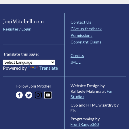
JoniMitchell.com
Contact Us
Give us feedback
Register / Login
Permissions
Copyright Claims
Translate this page:
Credits
JMDL
Powered by
Translate
Website Design by
Follow Joni Mitchell
Raffaele Malanga at
Far
Studios
CSS and HTML wizardry by
Els
Programming by
FrontRange360