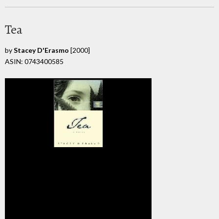
Tea
by
Stacey D'Erasmo
[2000]
ASIN: 0743400585