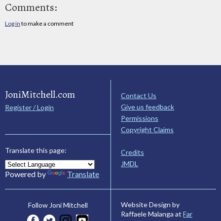
Comments:
Log in
to make a comment
JoniMitchell.com
Contact Us
Give us feedback
Register / Login
Permissions
Copyright Claims
Translate this page:
Credits
JMDL
Powered by
Translate
Website Design by
Follow Joni Mitchell
Raffaele Malanga at
Far