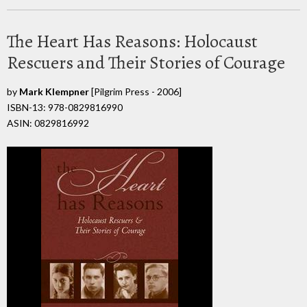
The Heart Has Reasons: Holocaust
Rescuers and Their Stories of Courage
by
Mark Klempner
[Pilgrim Press - 2006]
ISBN-13: 978-0829816990
ASIN: 0829816992