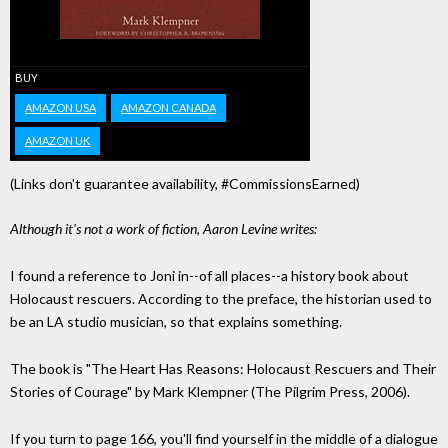
BUY
AMAZON USA
AMAZON CANADA
AMAZON UK
(Links don't guarantee availability, #CommissionsEarned)
Although it's not a work of fiction, Aaron Levine writes:
I found a reference to Joni in--of all places--a history book about
Holocaust rescuers. According to the preface, the historian used to
be an LA studio musician, so that explains something.
The book is "The Heart Has Reasons: Holocaust Rescuers and Their
Stories of Courage" by Mark Klempner (The Pilgrim Press, 2006).
If you turn to page 166, you'll find yourself in the middle of a dialogue