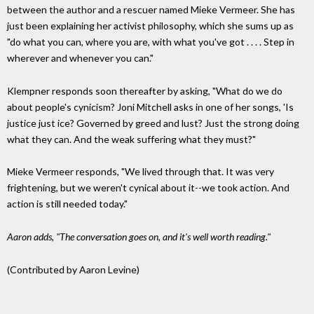
between the author and a rescuer named Mieke Vermeer. She has
just been explaining her activist philosophy, which she sums up as
"do what you can, where you are, with what you've got . . . . Step in
wherever and whenever you can."
Klempner responds soon thereafter by asking, "What do we do
about people's cynicism? Joni Mitchell asks in one of her songs, 'Is
justice just ice? Governed by greed and lust? Just the strong doing
what they can. And the weak suffering what they must?"
Mieke Vermeer responds, "We lived through that. It was very
frightening, but we weren't cynical about it--we took action. And
action is still needed today."
Aaron adds, "The conversation goes on, and it's well worth reading."
(Contributed by Aaron Levine)