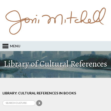
MENU
Library of Cultural References
LIBRARY: CULTURAL REFERENCES IN BOOKS