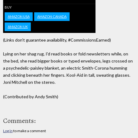
BUY
AMAZON USA
AMAZON CANADA
AMAZON UK
(Links don't guarantee availability, #CommissionsEarned)
Lying on her shag rug, I'd read books or fold newsletters while, on
the bed, she read bigger books or typed envelopes, legs crossed on
a psychedelic-paisley blanket, an electric Smith-Corona humming
and clicking beneath her fingers. Kool-Aid in tall, sweating glasses.
Joni Mitchell on the stereo.
(Contributed by Andy Smith)
Comments:
Log in
to make a comment