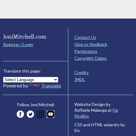
JoniMitchell.com
Contact Us
Give us feedback
Register / Login
Permissions
Copyright Claims
Translate this page:
Credits
JMDL
Powered by
Translate
Website Design by
Follow Joni Mitchell
Raffaele Malanga at
Far
Studios
CSS and HTML wizardry by
Els