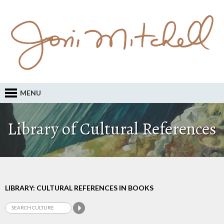
MENU
Library of Cultural References
LIBRARY: CULTURAL REFERENCES IN BOOKS