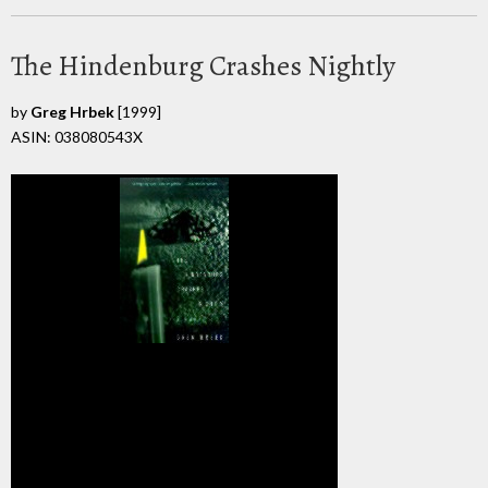
The Hindenburg Crashes Nightly
by
Greg Hrbek
[1999]
ASIN: 038080543X