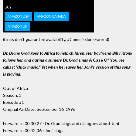
BUY
AMAZON USA
AMAZON CANADA
AMAZON UK
(Links don't guarantee availability, #CommissionsEarned)
Dr. Diane Grad goes to Africa to help children. Her boyfriend Billy Kronk
follows her, and during a surgery Dr. Grad sings
A Case Of You.
He
calls it "chick music." Yet when he leaves her, Joni's version of this song
is playing.
Out of Africa
Season: 3
Episode #1
Original Air Date: September 16, 1996
Forward to 00:30:27 - Dr. Grad sings and dialogues about Joni
Forward to 00:42:36 - Joni sings