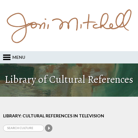
MENU
Library of Cultural References
LIBRARY: CULTURAL REFERENCES IN TELEVISION