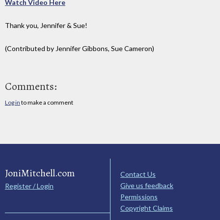
Watch Video Here
Thank you, Jennifer & Sue!
(Contributed by Jennifer Gibbons, Sue Cameron)
Comments:
Log in
to make a comment
JoniMitchell.com
Contact Us
Give us feedback
Register / Login
Permissions
Copyright Claims