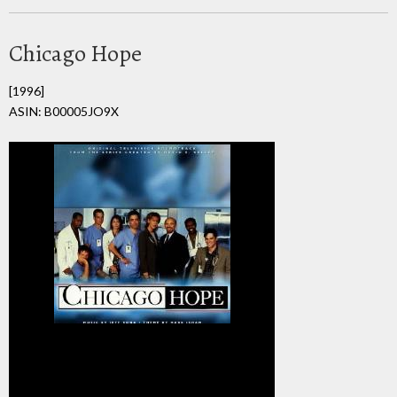
Chicago Hope
[1996]
ASIN: B00005JO9X