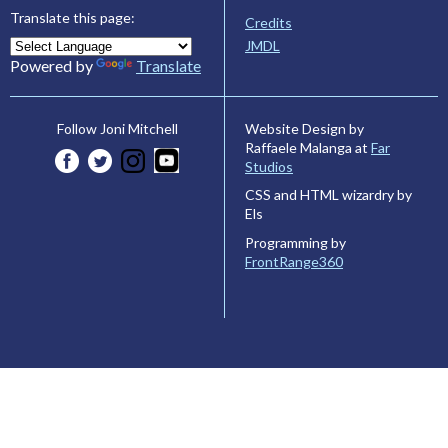
Translate this page:
Credits
JMDL
Powered by
Translate
Website Design by
Follow Joni Mitchell
Raffaele Malanga at
Far
Studios
CSS and HTML wizardry by
Els
Programming by
FrontRange360