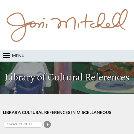
MENU
Library of Cultural References
LIBRARY: CULTURAL REFERENCES IN MISCELLANEOUS