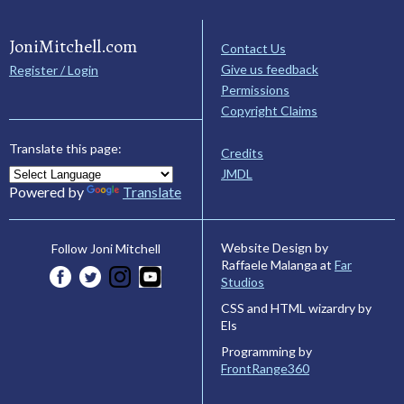
JoniMitchell.com
Contact Us
Give us feedback
Register / Login
Permissions
Copyright Claims
Translate this page:
Credits
JMDL
Powered by
Translate
Website Design by
Follow Joni Mitchell
Raffaele Malanga at
Far
Studios
CSS and HTML wizardry by
Els
Programming by
FrontRange360