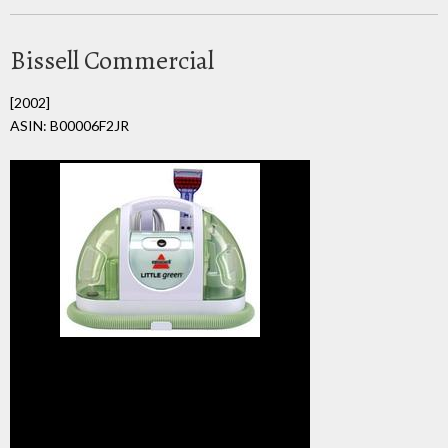
Bissell Commercial
[2002]
ASIN: B00006F2JR