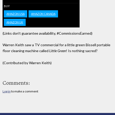
BUY
AMAZON USA
AMAZON CANADA
AMAZON UK
(Links don't guarantee availability, #CommissionsEarned)
Warren Keith saw a TV commercial for a little green Bissell portable
floor cleaning machine called
Little Green
! Is nothing sacred?
(Contributed by Warren Keith)
Comments:
Log in
to make a comment