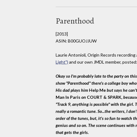
Parenthood
[2013]
ASIN: B00GUOJJUW
Laurie Antonioli, Origin Records recording 
Light")
and our own JMDL member, posted
Okay so I'm probably late to the party on this
show "Parenthood" there's a college boy who is
His dad plays him
Help Me
but says he can'
Man In Paris
on
COURT & SPARK
, becaus
"Track 9, anything is possible" with the girl.
really a romantic tune. So...the writers, I don'
order of the tunes, but, it's so fun to watch t
genius and so on. The scene continues with m
that gets the girls.