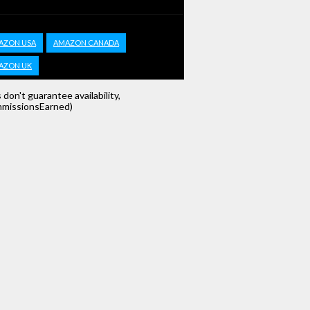
AZON USA
AMAZON CANADA
AZON UK
s don't guarantee availability,
missionsEarned)