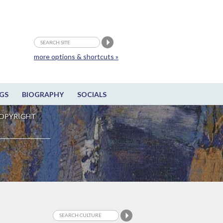
more options & shortcuts »
GS
BIOGRAPHY
SOCIALS
OPYRIGHT