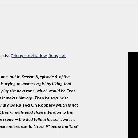
artist
("Songs of Shadow, Songs of
:
 one, but in Season 5, episode 4, of the
 trying to impress a girl by liking Joni.
t play the next tune, which would be
Free
e it makes him cry! Then he says, with
 That'd be
Raised On Robbery
which is not
t think, really paid close attention to the
he scene — the dad telling his son Joni is a
ore references to "Track 9" being the "one"