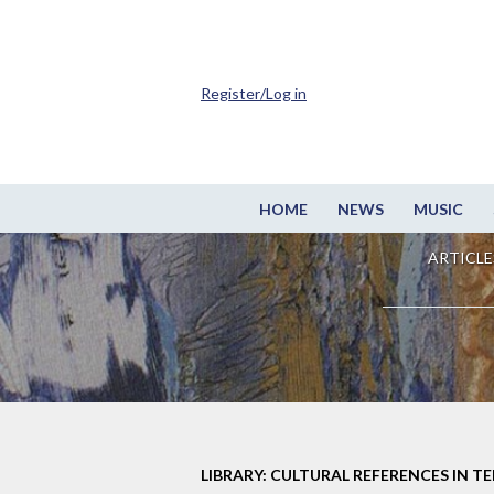
Register/Log in
HOME
NEWS
MUSIC
ARTICLE
LIBRARY: CULTURAL REFERENCES IN TE