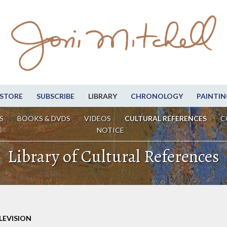
STORE
SUBSCRIBE
LIBRARY
CHRONOLOGY
PAINTIN
S
BOOKS & DVDS
VIDEOS
CULTURAL REFERENCES
C
NOTICE
Library of Cultural References
LEVISION