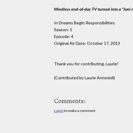
Mindless end-of-day TV turned into a "Joni 
In Dreams Begin Responsibilities
Season: 5
Episode: 4
Original Air Date: October 17, 2013
Thank you for contributing, Laurie!
(Contributed by Laurie Antonioli)
Comments:
Log in
to make a comment