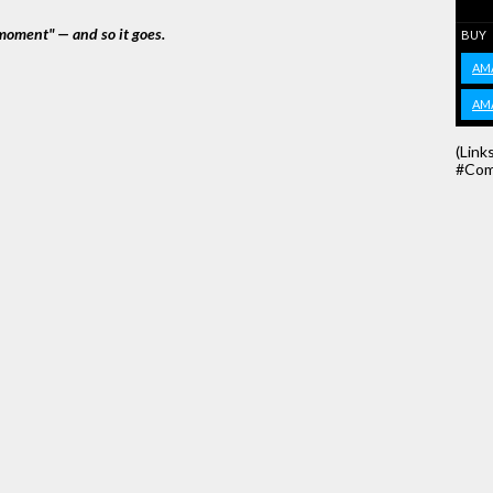
moment" — and so it goes.
BUY
AM
AM
(Link
#Com