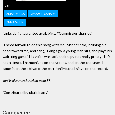
BUY
AMAZON USA
AMAZON CANADA
AMAZON UK
(Links don't guarantee availability, #CommissionsEarned)
"I need for you to do this song with me," Skipper said, inclining his
head toward me, and sang, "Long ago, a young man sits, and plays his
wait-ting game." His voice was soft and raspy, not really pretty - he's
not a singer. I harmonized on the verses, and on the choruses, I
came in on the obligato, the part Joni Mitchell sings on the record.
Joni is also mentioned on page 38.
(Contributed by ukulelelarry)
Comments: