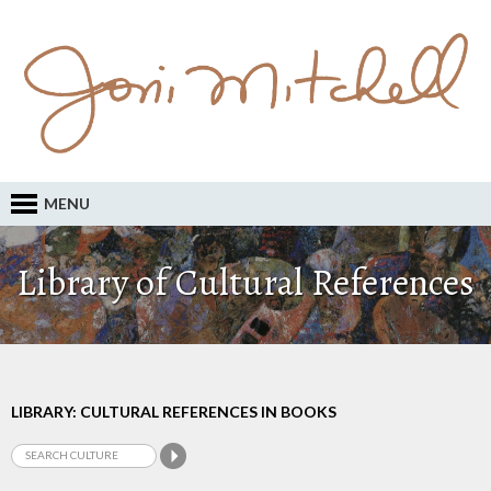
MENU
Library of Cultural References
LIBRARY: CULTURAL REFERENCES IN BOOKS