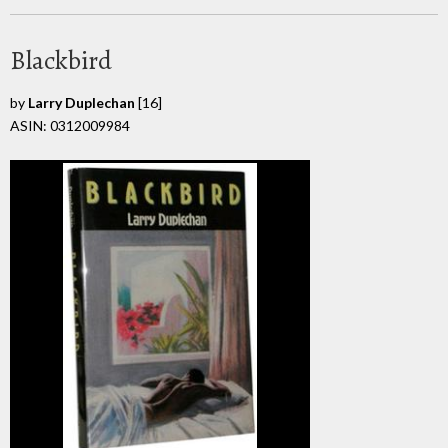
Blackbird
by
Larry Duplechan
[16]
ASIN: 0312009984