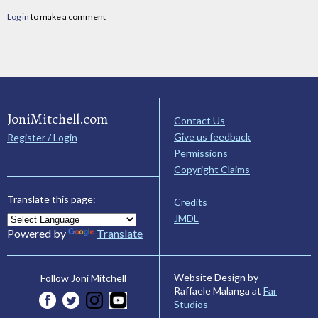
Log in
to make a comment
JoniMitchell.com
Contact Us
Give us feedback
Register / Login
Permissions
Copyright Claims
Translate this page:
Credits
JMDL
Powered by
Translate
Website Design by
Follow Joni Mitchell
Raffaele Malanga at
Far
Studios