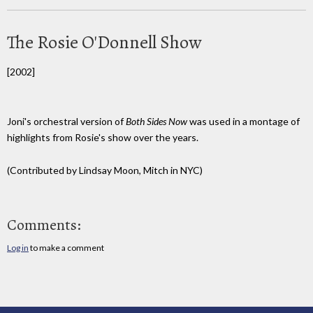
The Rosie O'Donnell Show
[2002]
Joni's orchestral version of
Both Sides Now
was used in a montage of
highlights from Rosie's show over the years.
(Contributed by Lindsay Moon, Mitch in NYC)
Comments:
Log in
to make a comment