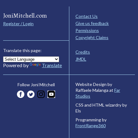
JoniMitchell.com
Contact Us
Give us feedback
Register / Login
Permissions
Copyright Claims
Translate this page:
Credits
JMDL
Powered by
Translate
Website Design by
Follow Joni Mitchell
Raffaele Malanga at
Far
Studios
CSS and HTML wizardry by
Els
Programming by
FrontRange360