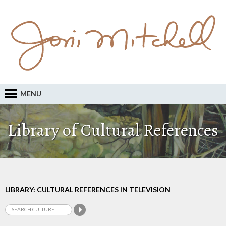
MENU
Library of Cultural References
LIBRARY: CULTURAL REFERENCES IN TELEVISION