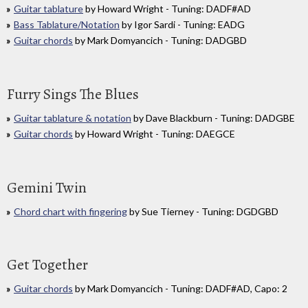
Guitar tablature
by Howard Wright - Tuning: DADF#AD
Bass Tablature/Notation
by Igor Sardi - Tuning: EADG
Guitar chords
by Mark Domyancich - Tuning: DADGBD
Furry Sings The Blues
Guitar tablature & notation
by Dave Blackburn - Tuning: DADGBE
Guitar chords
by Howard Wright - Tuning: DAEGCE
Gemini Twin
Chord chart with fingering
by Sue Tierney - Tuning: DGDGBD
Get Together
Guitar chords
by Mark Domyancich - Tuning: DADF#AD, Capo: 2