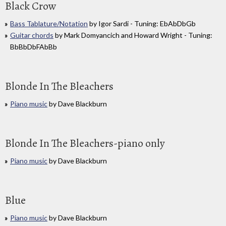
Black Crow
Bass Tablature/Notation
by Igor Sardi - Tuning: EbAbDbGb
Guitar chords
by Mark Domyancich and Howard Wright - Tuning:
BbBbDbFAbBb
Blonde In The Bleachers
Piano music
by Dave Blackburn
Blonde In The Bleachers-piano only
Piano music
by Dave Blackburn
Blue
Piano music
by Dave Blackburn