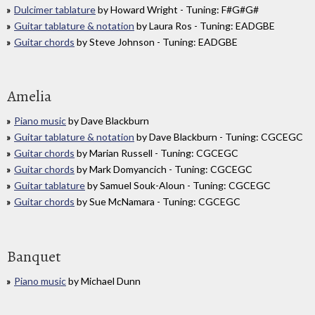
Dulcimer tablature
by Howard Wright - Tuning: F#G#G#
Guitar tablature & notation
by Laura Ros - Tuning: EADGBE
Guitar chords
by Steve Johnson - Tuning: EADGBE
Amelia
Piano music
by Dave Blackburn
Guitar tablature & notation
by Dave Blackburn - Tuning: CGCEGC
Guitar chords
by Marian Russell - Tuning: CGCEGC
Guitar chords
by Mark Domyancich - Tuning: CGCEGC
Guitar tablature
by Samuel Souk-Aloun - Tuning: CGCEGC
Guitar chords
by Sue McNamara - Tuning: CGCEGC
Banquet
Piano music
by Michael Dunn