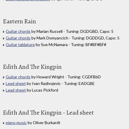
Eastern Rain
Guitar chords
by Marian Russell - Tuning: DGDGBD, Capo: 5
Guitar chords
by Mark Domyancich - Tuning: DGDDGD, Capo: 5
Guitar tablature
by Sue McNamara - Tuning: BF#BF#BF#
Edith And The Kingpin
Guitar chords
by Howard Wright - Tuning: CGDFBbD
Lead sheet
by Ivan Radivojevic - Tuning: EADGBE
Lead sheet
by Lucas Pickford
Edith And The Kingpin - Lead sheet
piano music
by Oliver Burkardt