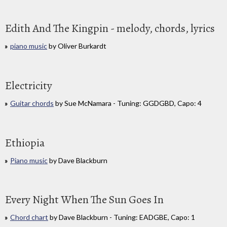
Edith And The Kingpin - melody, chords, lyrics
piano music
by Oliver Burkardt
Electricity
Guitar chords
by Sue McNamara - Tuning: GGDGBD, Capo: 4
Ethiopia
Piano music
by Dave Blackburn
Every Night When The Sun Goes In
Chord chart
by Dave Blackburn - Tuning: EADGBE, Capo: 1