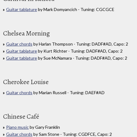
Guitar tablature
by Mark Domyancich - Tuning: CGCGCE
Chelsea Morning
Guitar chords
by Harlan Thompson - Tuning: DADF#AD, Capo: 2
Guitar tablature
by Kurt Richter - Tuning: DADF#AD, Capo: 2
Guitar tablature
by Sue McNamara - Tuning: DADF#AD, Capo: 2
Cherokee Louise
Guitar chords
by Marian Russell - Tuning: DAEF#AD
Chinese Café
Piano music
by Gary Franklin
Guitar chords
by Sam Stone - Tuning: CGDFCE, Capo: 2