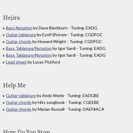
Hejira
Bass Notation
by Dave Blackburn - Tuning: EADG
Guitar tablature
by Eyolf Østrem - Tuning: CGDFGC
Guitar chords
by Howard Wright - Tuning: CGDFGC
Bass Tablature/Notation
by Igor Sardi - Tuning: EADG
Bass Tablature/Notation
by Igor Sardi - Tuning: EADG
Lead sheet
by Lucas Pickford
Help Me
Guitar tablature
by Andy Werle - Tuning: EADGBE
Guitar chords
by Hits songbook - Tuning: CGEEBE
Guitar chords
by Marian Russell - Tuning: DAEF#AC#
How Do You Stop