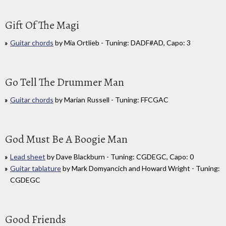
Gift Of The Magi
Guitar chords
by Mia Ortlieb - Tuning: DADF#AD, Capo: 3
Go Tell The Drummer Man
Guitar chords
by Marian Russell - Tuning: FFCGAC
God Must Be A Boogie Man
Lead sheet
by Dave Blackburn - Tuning: CGDEGC, Capo: 0
Guitar tablature
by Mark Domyancich and Howard Wright - Tuning:
CGDEGC
Good Friends