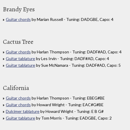
Brandy Eyes
Guitar chords
by Marian Russell - Tuning: DADGBE, Capo: 4
Cactus Tree
Guitar chords
by Harlan Thompson - Tuning: DADF#AD, Capo: 4
Guitar tablature
by Les Irvin - Tuning: DADF#AD, Capo: 4
Guitar tablature
by Sue McNamara - Tuning: DADF#AD, Capo: 5
California
Guitar chords
by Harlan Thompson - Tuning: EBEG#BE
Guitar chords
by Howard Wright - Tuning: EAC#G#BE
Dulcimer tablature
by Howard Wright - Tuning: E B G#
Guitar tablature
by Tom Morris - Tuning: EADGBE, Capo: 2