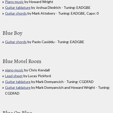
Piano music
by Howard Wright
Guitar tablature
by Joshua Diedrich - Tuning: EADGBE
Guitar chords
by Mark Attebery - Tuning: EADGBE, Capo: 0
Blue Boy
Guitar chords
by Paolo Casiddu - Tuning: EADGBE
Blue Motel Room
piano music
by Chris Kendall
Lead sheet
by Lucas Pickford
Guitar tablature
by Mark Domyancich - Tuning: CGDFAD
Guitar tablature
by Mark Domyancich and Howard Wright - Tuning:
CGDFAD