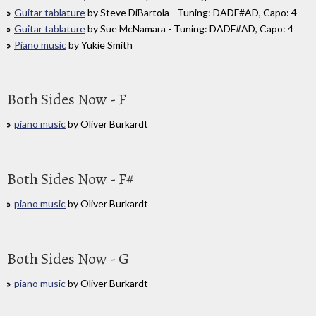
Guitar tablature
by Steve DiBartola - Tuning: DADF#AD, Capo: 4
Guitar tablature
by Sue McNamara - Tuning: DADF#AD, Capo: 4
Piano music
by Yukie Smith
Both Sides Now - F
piano music
by Oliver Burkardt
Both Sides Now - F#
piano music
by Oliver Burkardt
Both Sides Now - G
piano music
by Oliver Burkardt