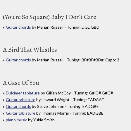
(You're So Square) Baby I Don't Care
Guitar chords
by Marian Russell - Tuning: DGDGBD
A Bird That Whistles
Guitar chords
by Marian Russell - Tuning: BF#BF#BD#, Capo: 3
A Case Of You
Dulcimer tablature
by Gillian McCoy - Tuning: G# G# G#G#
Guitar tablature
by Howard Wright - Tuning: EADAAE
Guitar chords
by Steve Johnson - Tuning: EADGBE
Guitar tablature
by Thomas Morris - Tuning: EADGBE
piano music
by Yukie Smith