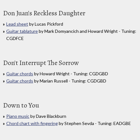
Don Juan's Reckless Daughter
Lead sheet
by Lucas Pickford
Guitar tablature
by Mark Domyancich and Howard Wright - Tuning:
CGDFCE
Don't Interrupt The Sorrow
Guitar chords
by Howard Wright - Tuning: CGDGBD
Guitar chords
by Marian Russell - Tuning: CGDGBD
Down to You
Piano music
by Dave Blackburn
Chord chart with fingering
by Stephen Sevda - Tuning: EADGBE