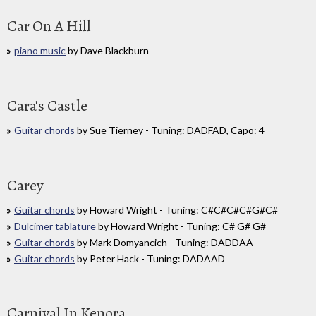
Car On A Hill
piano music
by Dave Blackburn
Cara's Castle
Guitar chords
by Sue Tierney - Tuning: DADFAD, Capo: 4
Carey
Guitar chords
by Howard Wright - Tuning: C#C#C#C#G#C#
Dulcimer tablature
by Howard Wright - Tuning: C# G# G#
Guitar chords
by Mark Domyancich - Tuning: DADDAA
Guitar chords
by Peter Hack - Tuning: DADAAD
Carnival In Kenora