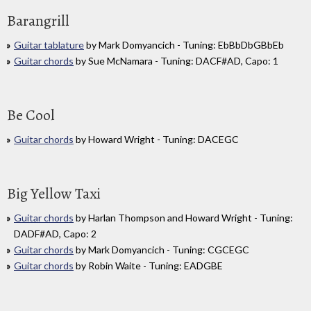
Barangrill
Guitar tablature
by Mark Domyancich - Tuning: EbBbDbGBbEb
Guitar chords
by Sue McNamara - Tuning: DACF#AD, Capo: 1
Be Cool
Guitar chords
by Howard Wright - Tuning: DACEGC
Big Yellow Taxi
Guitar chords
by Harlan Thompson and Howard Wright - Tuning:
DADF#AD, Capo: 2
Guitar chords
by Mark Domyancich - Tuning: CGCEGC
Guitar chords
by Robin Waite - Tuning: EADGBE