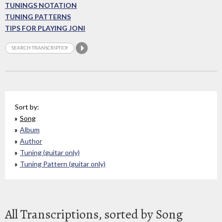
TUNINGS NOTATION
TUNING PATTERNS
TIPS FOR PLAYING JONI
Sort by:
Song
Album
Author
Tuning (guitar only)
Tuning Pattern (guitar only)
All Transcriptions, sorted by Song