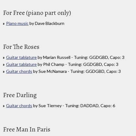
For Free (piano part only)
Piano music
by Dave Blackburn
For The Roses
Guitar tablature
by Marian Russell - Tuning: GGDGBD, Capo: 3
Guitar tablature
by Phil Champ - Tuning: GGDGBD, Capo: 3
Guitar chords
by Sue McNamara - Tuning: GGDGBD, Capo: 3
Free Darling
Guitar chords
by Sue Tierney - Tuning: DADDAD, Capo: 6
Free Man In Paris