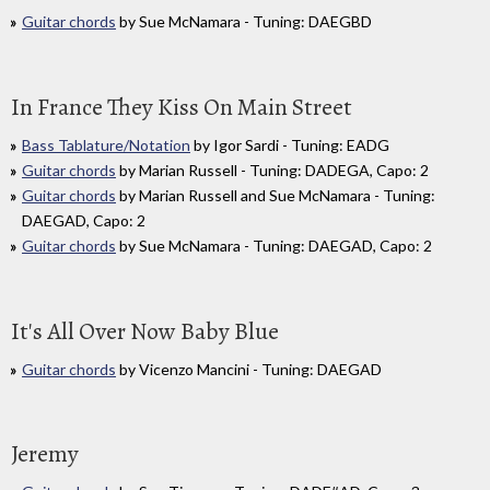
Guitar chords
by Sue McNamara - Tuning: DAEGBD
In France They Kiss On Main Street
Bass Tablature/Notation
by Igor Sardi - Tuning: EADG
Guitar chords
by Marian Russell - Tuning: DADEGA, Capo: 2
Guitar chords
by Marian Russell and Sue McNamara - Tuning:
DAEGAD, Capo: 2
Guitar chords
by Sue McNamara - Tuning: DAEGAD, Capo: 2
It's All Over Now Baby Blue
Guitar chords
by Vicenzo Mancini - Tuning: DAEGAD
Jeremy