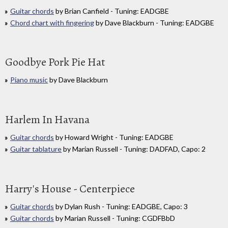
Guitar chords
by Brian Canfield - Tuning: EADGBE
Chord chart with fingering
by Dave Blackburn - Tuning: EADGBE
Goodbye Pork Pie Hat
Piano music
by Dave Blackburn
Harlem In Havana
Guitar chords
by Howard Wright - Tuning: EADGBE
Guitar tablature
by Marian Russell - Tuning: DADFAD, Capo: 2
Harry's House - Centerpiece
Guitar chords
by Dylan Rush - Tuning: EADGBE, Capo: 3
Guitar chords
by Marian Russell - Tuning: CGDFBbD