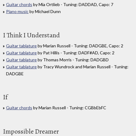
Guitar chords
by Mia Ortlieb - Tuning: DADDAD, Capo: 7
Piano music
by Michael Dunn
I Think I Understand
Guitar tablature
by Marian Russell - Tuning: DADGBE, Capo: 2
Guitar tablature
by Pat Hillis - Tuning: DADF#AD, Capo: 2
Guitar tablature
by Thomas Morris - Tuning: DADGBD
Guitar tablature
by Tracy Wundrock and Marian Russell - Tuning:
DADGBE
If
Guitar chords
by Marian Russell - Tuning: CGBbEbFC
Impossible Dreamer