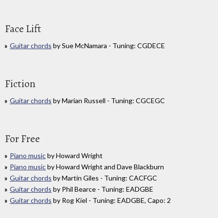
Face Lift
Guitar chords
by Sue McNamara - Tuning: CGDECE
Fiction
Guitar chords
by Marian Russell - Tuning: CGCEGC
For Free
Piano music
by Howard Wright
Piano music
by Howard Wright and Dave Blackburn
Guitar chords
by Martin Giles - Tuning: CACFGC
Guitar chords
by Phil Bearce - Tuning: EADGBE
Guitar chords
by Rog Kiel - Tuning: EADGBE, Capo: 2