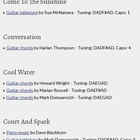
Come To The Sunshine
Guitar tablature
by Sue McNamara - Tuning: DADF#AD, Capo: 1
Conversation
Guitar chords
by Harlan Thompson - Tuning: DADF#AD, Capo: 4
Cool Water
Guitar chords
by Howard Wright - Tuning: DAEGAD
Guitar chords
by Marian Russell - Tuning: DAEF#AD
Guitar chords
by Mark Domyancich - Tuning: DAEGAD
Court And Spark
Piano music
by Dave Blackburn
Guitar tablature
by Mark Domyancich - Tuning: DADF#AD, Capo: 2