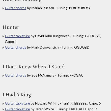
Guitar chords
by Marian Russell - Tuning: BF#D#D#F#B
Hunter
Guitar tablature
by David John Illingworth - Tuning: GGDGBD,
Capo: 1
Guitar chords
by Mark Domyancich - Tuning: GGDGBD
I Don't Know Where I Stand
Guitar chords
by Sue McNamara - Tuning: FFCGAC
I Had A King
Guitar tablature
by Howard Wright - Tuning: EBEEBE , Capo: 5
Guitar tablature
by Jared White - Tuning: DADEAD, Capo: 7