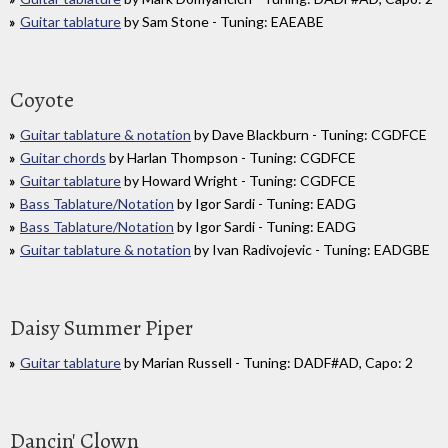
Guitar tablature
by Sam Stone - Tuning: EAEABE
Coyote
Guitar tablature & notation
by Dave Blackburn - Tuning: CGDFCE
Guitar chords
by Harlan Thompson - Tuning: CGDFCE
Guitar tablature
by Howard Wright - Tuning: CGDFCE
Bass Tablature/Notation
by Igor Sardi - Tuning: EADG
Bass Tablature/Notation
by Igor Sardi - Tuning: EADG
Guitar tablature & notation
by Ivan Radivojevic - Tuning: EADGBE
Daisy Summer Piper
Guitar tablature
by Marian Russell - Tuning: DADF#AD, Capo: 2
Dancin' Clown