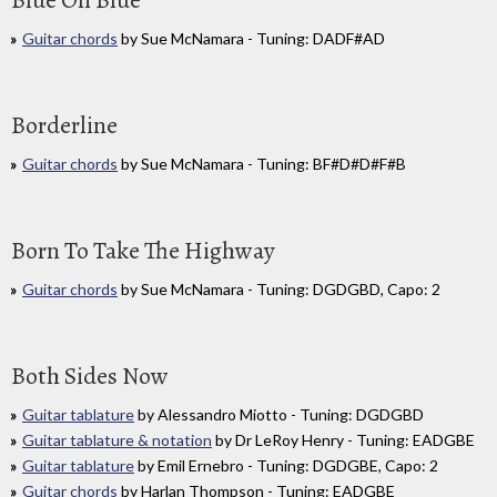
Blue On Blue
Guitar chords
by Sue McNamara - Tuning: DADF#AD
Borderline
Guitar chords
by Sue McNamara - Tuning: BF#D#D#F#B
Born To Take The Highway
Guitar chords
by Sue McNamara - Tuning: DGDGBD, Capo: 2
Both Sides Now
Guitar tablature
by Alessandro Miotto - Tuning: DGDGBD
Guitar tablature & notation
by Dr LeRoy Henry - Tuning: EADGBE
Guitar tablature
by Emil Ernebro - Tuning: DGDGBE, Capo: 2
Guitar chords
by Harlan Thompson - Tuning: EADGBE