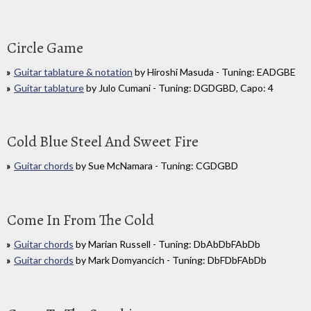
Circle Game
Guitar tablature & notation
by Hiroshi Masuda - Tuning: EADGBE
Guitar tablature
by Julo Cumani - Tuning: DGDGBD, Capo: 4
Cold Blue Steel And Sweet Fire
Guitar chords
by Sue McNamara - Tuning: CGDGBD
Come In From The Cold
Guitar chords
by Marian Russell - Tuning: DbAbDbFAbDb
Guitar chords
by Mark Domyancich - Tuning: DbFDbFAbDb