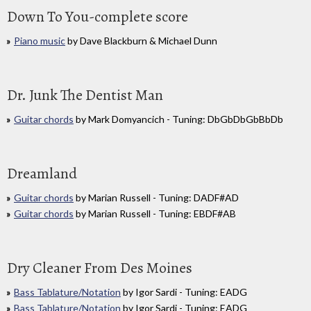
Down To You-complete score
Piano music
by Dave Blackburn & Michael Dunn
Dr. Junk The Dentist Man
Guitar chords
by Mark Domyancich - Tuning: DbGbDbGbBbDb
Dreamland
Guitar chords
by Marian Russell - Tuning: DADF#AD
Guitar chords
by Marian Russell - Tuning: EBDF#AB
Dry Cleaner From Des Moines
Bass Tablature/Notation
by Igor Sardi - Tuning: EADG
Bass Tablature/Notation
by Igor Sardi - Tuning: EADG