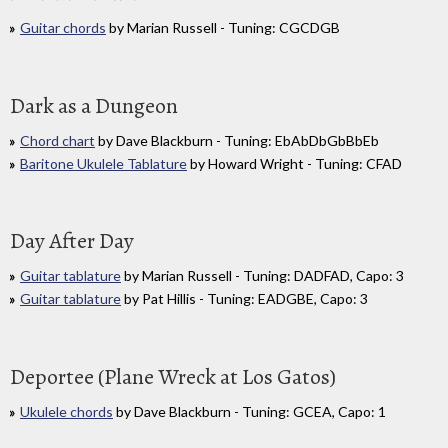
Guitar chords
by Marian Russell - Tuning: CGCDGB
Dark as a Dungeon
Chord chart
by Dave Blackburn - Tuning: EbAbDbGbBbEb
Baritone Ukulele Tablature
by Howard Wright - Tuning: CFAD
Day After Day
Guitar tablature
by Marian Russell - Tuning: DADFAD, Capo: 3
Guitar tablature
by Pat Hillis - Tuning: EADGBE, Capo: 3
Deportee (Plane Wreck at Los Gatos)
Ukulele chords
by Dave Blackburn - Tuning: GCEA, Capo: 1