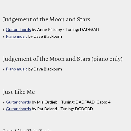
Judgement of the Moon and Stars
Guitar chords
by Anne Rickaby - Tuning: DADF#AD
Piano music
by Dave Blackburn
Judgement of the Moon and Stars (piano only)
Piano music
by Dave Blackburn
Just Like Me
Guitar chords
by Mia Ortlieb - Tuning: DADF#AD, Capo: 4
Guitar chords
by Pat Boland - Tuning: DGDGBD