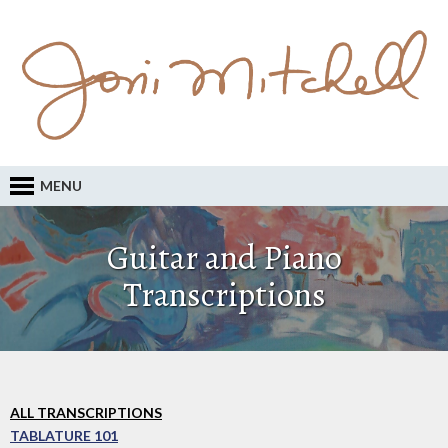
MENU
Guitar and Piano
Transcriptions
ALL TRANSCRIPTIONS
TABLATURE 101