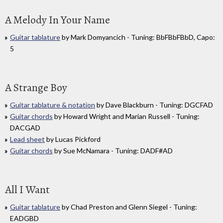
A Melody In Your Name
Guitar tablature
by Mark Domyancich - Tuning: BbFBbFBbD, Capo:
5
A Strange Boy
Guitar tablature & notation
by Dave Blackburn - Tuning: DGCFAD
Guitar chords
by Howard Wright and Marian Russell - Tuning:
DACGAD
Lead sheet
by Lucas Pickford
Guitar chords
by Sue McNamara - Tuning: DADF#AD
All I Want
Guitar tablature
by Chad Preston and Glenn Siegel - Tuning:
EADGBD