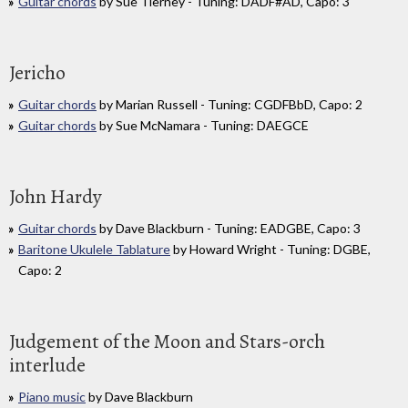
Guitar chords
by Sue Tierney - Tuning: DADF#AD, Capo: 3
Jericho
Guitar chords
by Marian Russell - Tuning: CGDFBbD, Capo: 2
Guitar chords
by Sue McNamara - Tuning: DAEGCE
John Hardy
Guitar chords
by Dave Blackburn - Tuning: EADGBE, Capo: 3
Baritone Ukulele Tablature
by Howard Wright - Tuning: DGBE,
Capo: 2
Judgement of the Moon and Stars-orch
interlude
Piano music
by Dave Blackburn