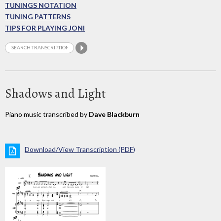
TUNINGS NOTATION
TUNING PATTERNS
TIPS FOR PLAYING JONI
Shadows and Light
Piano music transcribed by
Dave Blackburn
Download/View Transcription (PDF)