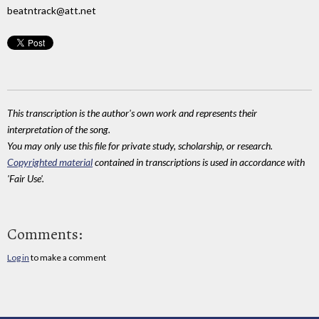
beatntrack@att.net
This transcription is the author's own work and represents their
interpretation of the song.
You may only use this file for private study, scholarship, or research.
Copyrighted material
contained in transcriptions is used in accordance with
'Fair Use'.
Comments:
Log in
to make a comment