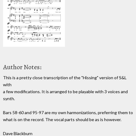
Author Notes:
This is a pretty close transcription of the "Hissing" version of S&L
with
a few modifications. It is arranged to be playable with 3 voices and
synth.
Bars 58-60 and 95-97 are my own harmonizations, preferring them to
what is on the record. The vocal parts should be as is however.
Dave Blackburn