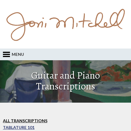
MENU
Guitar and Piano
Transcriptions
ALL TRANSCRIPTIONS
TABLATURE 101