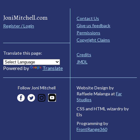
JoniMitchell.com
Contact Us
Give us feedback
Register / Login
Permissions
Copyright Claims
Translate this page:
Credits
JMDL
Powered by
Translate
Website Design by
Follow Joni Mitchell
Raffaele Malanga at
Far
Studios
CSS and HTML wizardry by
Els
Programming by
FrontRange360