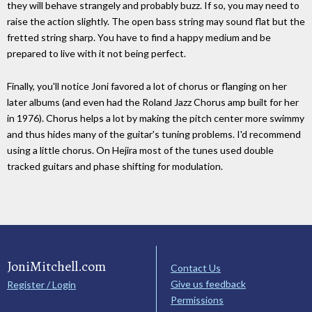
they will behave strangely and probably buzz. If so, you may need to
raise the action slightly. The open bass string may sound flat but the
fretted string sharp. You have to find a happy medium and be
prepared to live with it not being perfect.
Finally, you'll notice Joni favored a lot of chorus or flanging on her
later albums (and even had the Roland Jazz Chorus amp built for her
in 1976). Chorus helps a lot by making the pitch center more swimmy
and thus hides many of the guitar's tuning problems. I'd recommend
using a little chorus. On Hejira most of the tunes used double
tracked guitars and phase shifting for modulation.
JoniMitchell.com
Contact Us
Give us feedback
Register / Login
Permissions