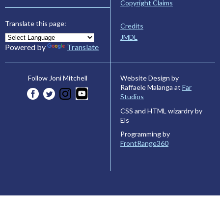
Copyright Claims
Translate this page:
Credits
JMDL
Powered by
Translate
Website Design by
Follow Joni Mitchell
Raffaele Malanga at
Far
Studios
CSS and HTML wizardry by
Els
Programming by
FrontRange360