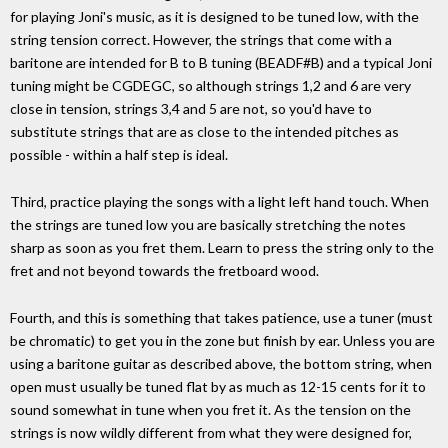
for playing Joni's music, as it is designed to be tuned low, with the
string tension correct. However, the strings that come with a
baritone are intended for B to B tuning (BEADF#B) and a typical Joni
tuning might be CGDEGC, so although strings 1,2 and 6 are very
close in tension, strings 3,4 and 5 are not, so you'd have to
substitute strings that are as close to the intended pitches as
possible - within a half step is ideal.
Third, practice playing the songs with a light left hand touch. When
the strings are tuned low you are basically stretching the notes
sharp as soon as you fret them. Learn to press the string only to the
fret and not beyond towards the fretboard wood.
Fourth, and this is something that takes patience, use a tuner (must
be chromatic) to get you in the zone but finish by ear. Unless you are
using a baritone guitar as described above, the bottom string, when
open must usually be tuned flat by as much as 12-15 cents for it to
sound somewhat in tune when you fret it. As the tension on the
strings is now wildly different from what they were designed for,