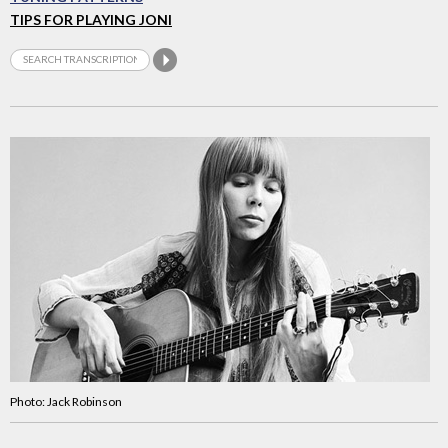
TIPS FOR PLAYING JONI
Photo: Jack Robinson