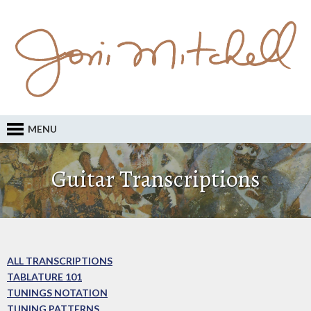
MENU
Guitar Transcriptions
ALL TRANSCRIPTIONS
TABLATURE 101
TUNINGS NOTATION
TUNING PATTERNS