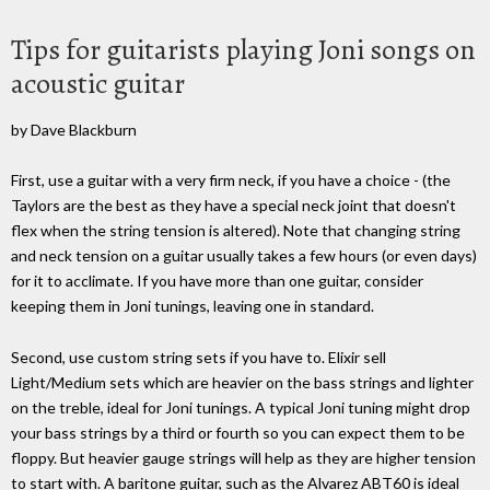
Tips for guitarists playing Joni songs on
acoustic guitar
by Dave Blackburn
First, use a guitar with a very firm neck, if you have a choice - (the
Taylors are the best as they have a special neck joint that doesn't
flex when the string tension is altered). Note that changing string
and neck tension on a guitar usually takes a few hours (or even days)
for it to acclimate. If you have more than one guitar, consider
keeping them in Joni tunings, leaving one in standard.
Second, use custom string sets if you have to. Elixir sell
Light/Medium sets which are heavier on the bass strings and lighter
on the treble, ideal for Joni tunings. A typical Joni tuning might drop
your bass strings by a third or fourth so you can expect them to be
floppy. But heavier gauge strings will help as they are higher tension
to start with. A baritone guitar, such as the Alvarez ABT60 is ideal