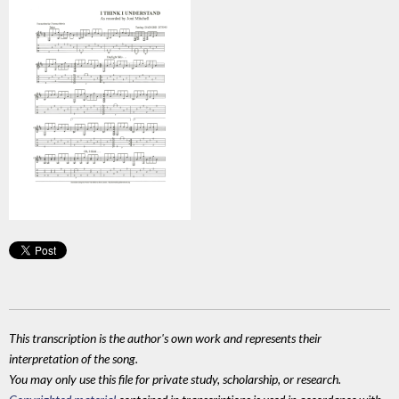
This transcription is the author's own work and represents their
interpretation of the song.
You may only use this file for private study, scholarship, or research.