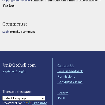
Copyrighted material
contained in transcriptions is used in accordance with
'Fair Use'.
Comments:
Log in
to make a comment
JoniMitchell.com
Contact Us
Give us feedback
Register / Login
Permissions
Copyright Claims
Translate this page:
Credits
JMDL
Powered by
Translate