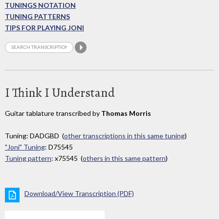
TUNINGS NOTATION
TUNING PATTERNS
TIPS FOR PLAYING JONI
I Think I Understand
Guitar tablature transcribed by
Thomas Morris
Tuning: DADGBD (
other transcriptions in this same tuning
)
"Joni" Tuning
: D75545
Tuning pattern
: x75545 (
others in this same pattern
)
Download/View Transcription (PDF)