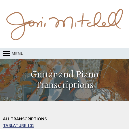
MENU
Guitar and Piano
Transcriptions
ALL TRANSCRIPTIONS
TABLATURE 101