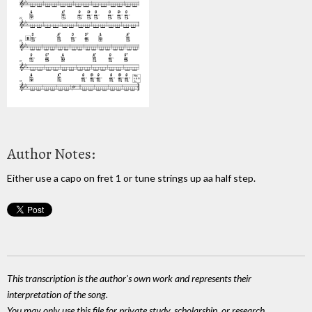
Author Notes:
Either use a capo on fret 1 or tune strings up aa half step.
This transcription is the author's own work and represents their
interpretation of the song.
You may only use this file for private study, scholarship, or research.