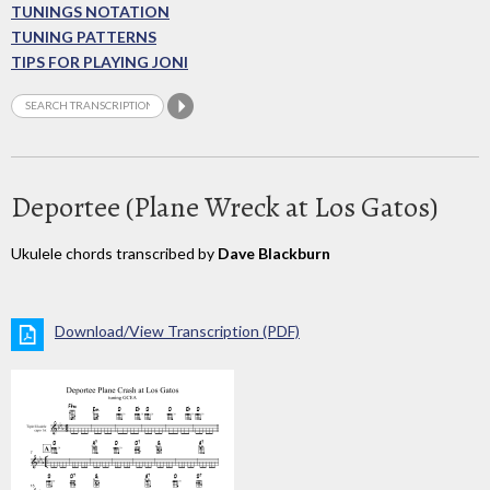
TUNINGS NOTATION
TUNING PATTERNS
TIPS FOR PLAYING JONI
Deportee (Plane Wreck at Los Gatos)
Ukulele chords transcribed by
Dave Blackburn
Download/View Transcription (PDF)