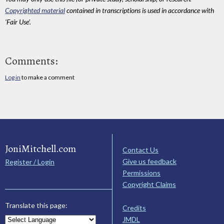
Copyrighted material
contained in transcriptions is used in accordance with
'Fair Use'.
Comments:
Log in
to make a comment
JoniMitchell.com
Contact Us
Give us feedback
Register / Login
Permissions
Copyright Claims
Translate this page:
Credits
JMDL