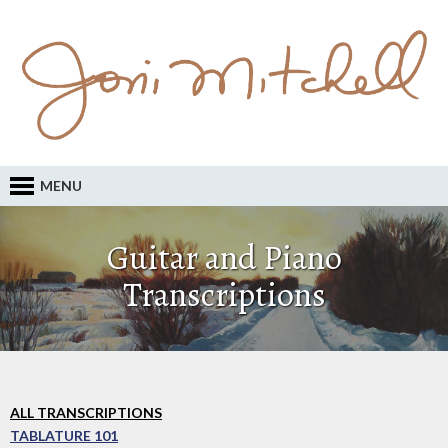
MENU
Guitar and Piano
Transcriptions
ALL TRANSCRIPTIONS
TABLATURE 101