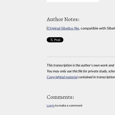
Author Notes:
[
Original Sibelius file
, compatible with Sibel
This transcription is the author's own work and r
You may only use this file for private study, scho
Copyrighted material
contained in transcriptions
Comments:
Log in
to make a comment