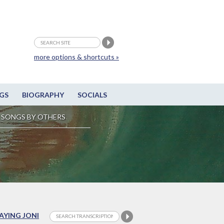
more options & shortcuts »
GS
BIOGRAPHY
SOCIALS
SONGS BY OTHERS
LAYING JONI