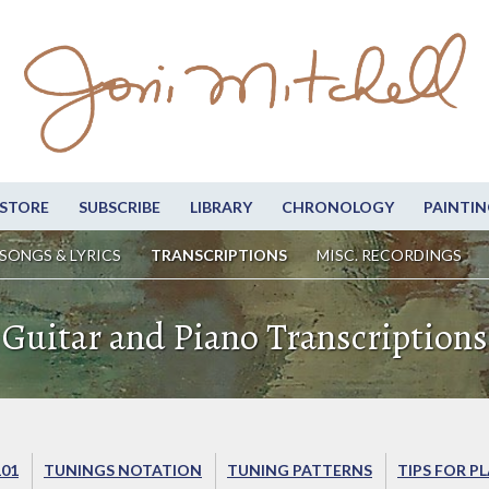
STORE
SUBSCRIBE
LIBRARY
CHRONOLOGY
PAINTIN
SONGS & LYRICS
TRANSCRIPTIONS
MISC. RECORDINGS
Guitar and Piano Transcriptions
101
TUNINGS NOTATION
TUNING PATTERNS
TIPS FOR P