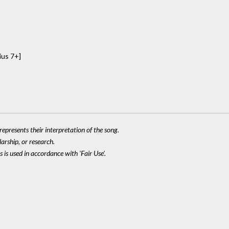
ius 7+]
epresents their interpretation of the song.
larship, or research.
 is used in accordance with 'Fair Use'.