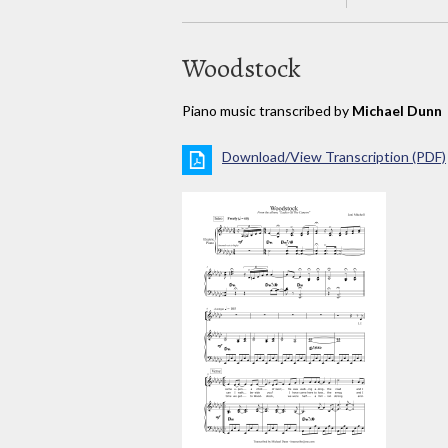
Woodstock
Piano music transcribed by
Michael Dunn
Download/View Transcription (PDF)