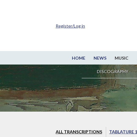
Register/Log in
HOME
NEWS
MUSIC
DISCOGRAPHY
ALL TRANSCRIPTIONS
TABLATURE 