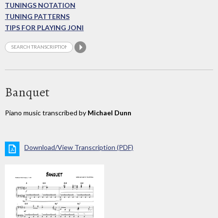
TUNINGS NOTATION
TUNING PATTERNS
TIPS FOR PLAYING JONI
Banquet
Piano music transcribed by
Michael Dunn
Download/View Transcription (PDF)