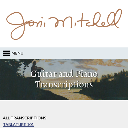
MENU
Guitar and Piano
Transcriptions
ALL TRANSCRIPTIONS
TABLATURE 101