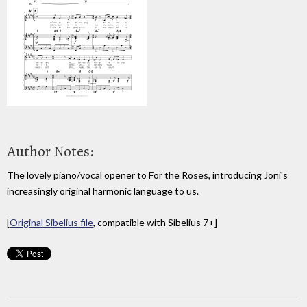
Author Notes:
The lovely piano/vocal opener to For the Roses, introducing Joni's
increasingly original harmonic language to us.
[
Original Sibelius file
, compatible with Sibelius 7+]