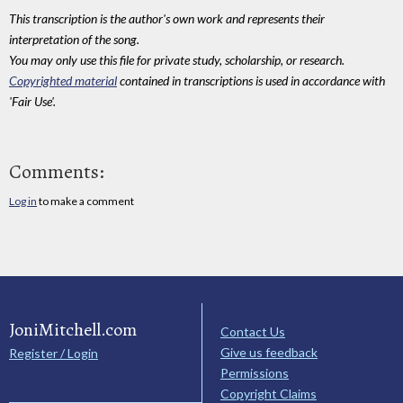
This transcription is the author's own work and represents their
interpretation of the song.
You may only use this file for private study, scholarship, or research.
Copyrighted material
contained in transcriptions is used in accordance with
'Fair Use'.
Comments:
Log in
to make a comment
JoniMitchell.com
Contact Us
Give us feedback
Register / Login
Permissions
Copyright Claims