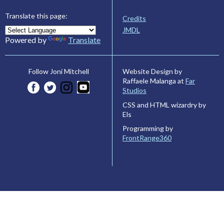
Translate this page:
Credits
JMDL
Powered by
Translate
Website Design by
Follow Joni Mitchell
Raffaele Malanga at
Far
Studios
CSS and HTML wizardry by
Els
Programming by
FrontRange360