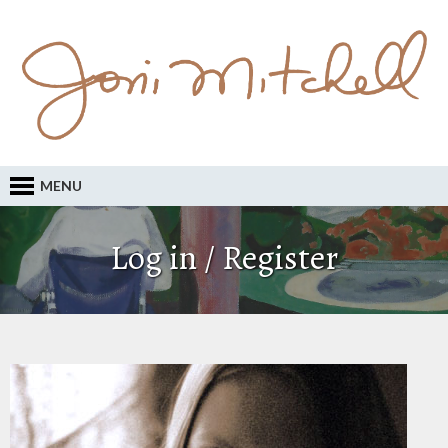
MENU
Log in / Register