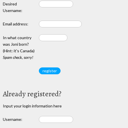
Desired
Username:
Email address:
In what country
was Joni born?
(Hint: it's Canada)
Spam check, sorry!
Already registered?
Input your login information here
Username: