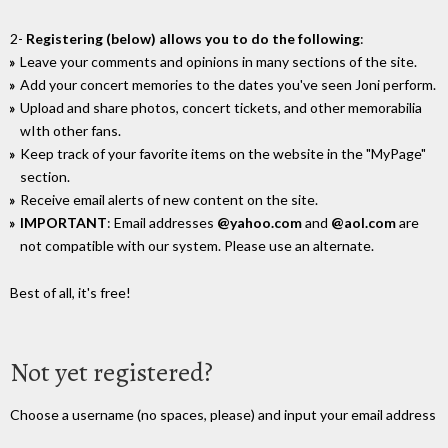
2-
Registering (below) allows you to do the following
:
Leave your comments and opinions in many sections of the site.
Add your concert memories to the dates you've seen Joni perform.
Upload and share photos, concert tickets, and other memorabilia
wIth other fans.
Keep track of your favorite items on the website in the "MyPage"
section.
Receive email alerts of new content on the site.
IMPORTANT
: Email addresses
@yahoo.com
and
@aol.com
are
not compatible with our system. Please use an alternate.
Best of all, it's free!
Not yet registered?
Choose a username (no spaces, please) and input your email address