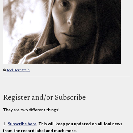
©
Joel Bernstein
Register and/or Subscribe
They are two different things!
1-
Subscribe here
. This will keep you updated on all Joni news
from the record label and much more.