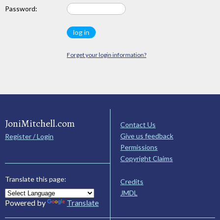
Password:
Forget your login information?
JoniMitchell.com
Contact Us
Give us feedback
Register / Login
Permissions
Copyright Claims
Translate this page:
Credits
JMDL
Powered by
Translate