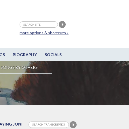
more options & shortcuts »
GS
BIOGRAPHY
SOCIALS
SONGS BY OTHERS
LAYING JONI