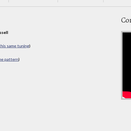
Co
ssell
 this same tuning
)
ame pattern
)