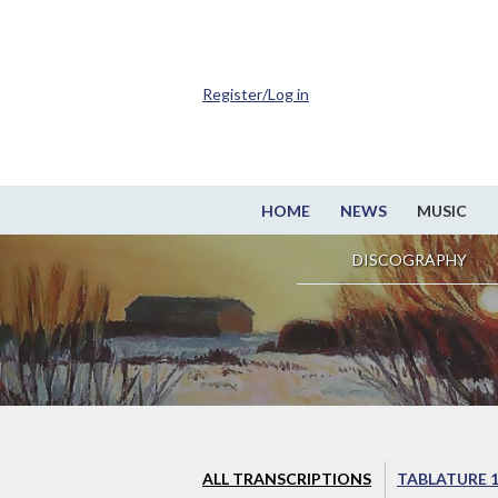
Register/Log in
HOME
NEWS
MUSIC
DISCOGRAPHY
ALL TRANSCRIPTIONS
TABLATURE 