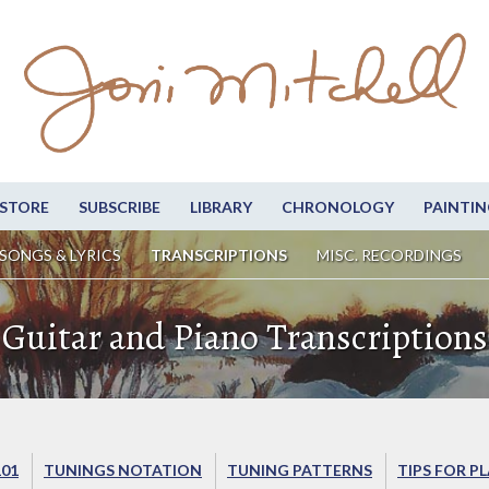
STORE
SUBSCRIBE
LIBRARY
CHRONOLOGY
PAINTIN
SONGS & LYRICS
TRANSCRIPTIONS
MISC. RECORDINGS
Guitar and Piano Transcriptions
101
TUNINGS NOTATION
TUNING PATTERNS
TIPS FOR P