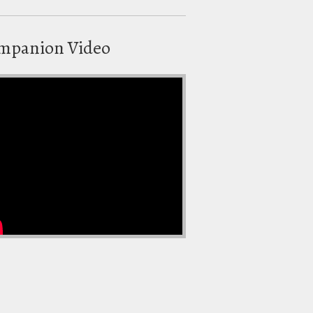
mpanion Video