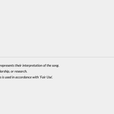
epresents their interpretation of the song.
larship, or research.
 is used in accordance with 'Fair Use'.