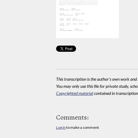
This transcription is the author's own work and r
You may only use this file for private study, scho
Copyrighted material
contained in transcriptions
Comments:
Log in
to make a comment