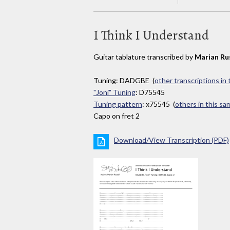
I Think I Understand
Guitar tablature transcribed by
Marian Ru
Tuning: DADGBE (
other transcriptions in
"Joni" Tuning
: D75545
Tuning pattern
: x75545 (
others in this s
Capo on fret 2
Download/View Transcription (PDF)