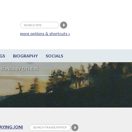
more options & shortcuts »
GS
BIOGRAPHY
SOCIALS
SONGS BY OTHERS
LAYING JONI