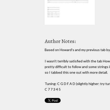
Author Notes:
Based on Howard's and my previous tab b
I wasn't terribly satisfied with the tab How
pretty difficult to follow and some strings
so I tabbed this one out with more detail.
Tuning: C G D F A D (slightly higher: try tu
C 7 7 3 4 5