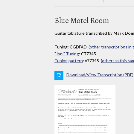
Blue Motel Room
Guitar tablature transcribed by
Mark Dom
Tuning: CGDFAD (
other transcriptions in
"Joni" Tuning
: C77345
Tuning pattern
: x77345 (
others in this s
Download/View Transcription (PDF)