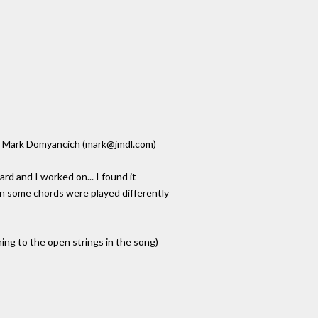
y Mark Domyancich (mark@jmdl.com)
ard and I worked on... I found it
 in some chords were played differently
ning to the open strings in the song)