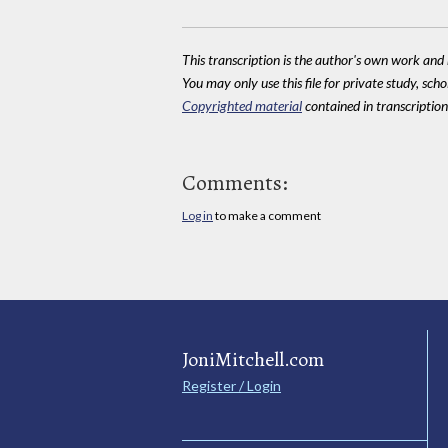
This transcription is the author's own work and r
You may only use this file for private study, scho
Copyrighted material
contained in transcriptions
Comments:
Log in
to make a comment
JoniMitchell.com
Register / Login