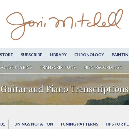
STORE
SUBSCRIBE
LIBRARY
CHRONOLOGY
PAINTIN
SONGS & LYRICS
TRANSCRIPTIONS
MISC. RECORDINGS
Guitar and Piano Transcriptions
101
TUNINGS NOTATION
TUNING PATTERNS
TIPS FOR P