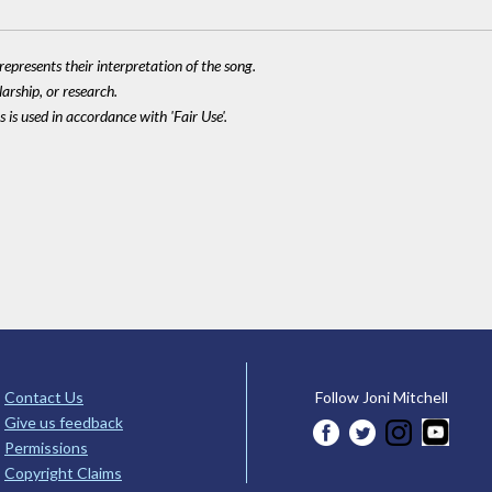
epresents their interpretation of the song.
larship, or research.
 is used in accordance with 'Fair Use'.
Contact Us
Follow Joni Mitchell
Give us feedback
Permissions
Copyright Claims