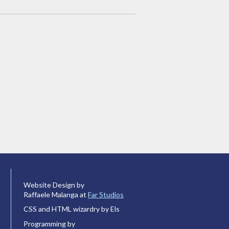
Website Design by
Raffaele Malanga at
Far Studios
CSS and HTML wizardry by Els
Programming by