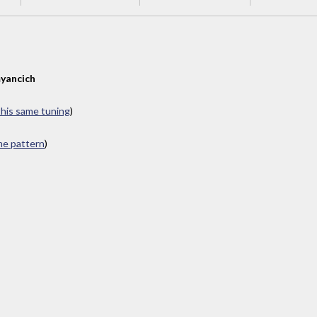
yancich
 this same tuning
)
ame pattern
)