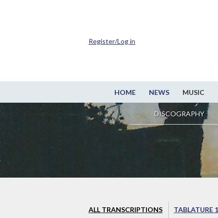
Register/Log in
HOME
NEWS
MUSIC
DISCOGRAPHY
ALL TRANSCRIPTIONS
TABLATURE 