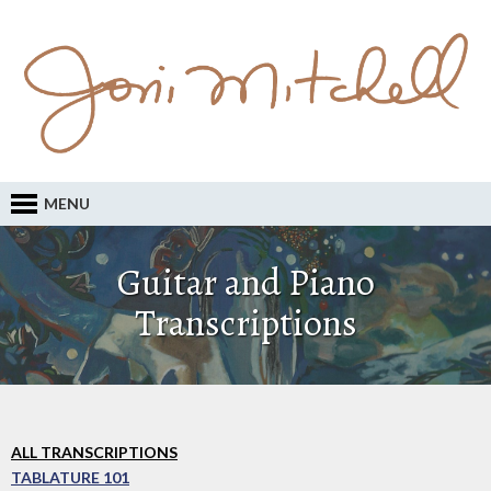
MENU
Guitar and Piano
Transcriptions
ALL TRANSCRIPTIONS
TABLATURE 101