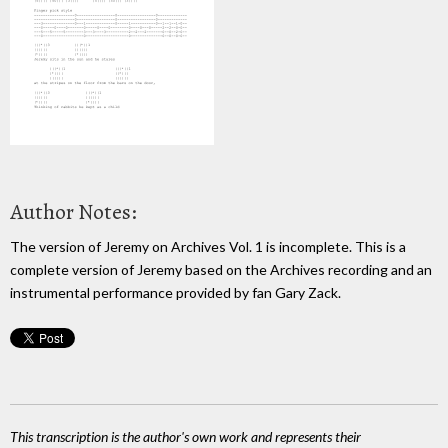
Author Notes:
The version of Jeremy on Archives Vol. 1 is incomplete. This is a
complete version of Jeremy based on the Archives recording and an
instrumental performance provided by fan Gary Zack.
This transcription is the author's own work and represents their