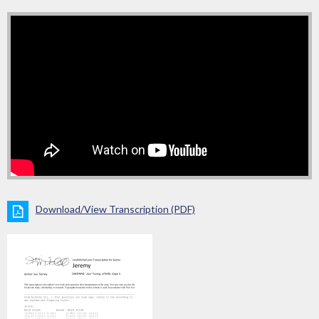
Download/View Transcription (PDF)