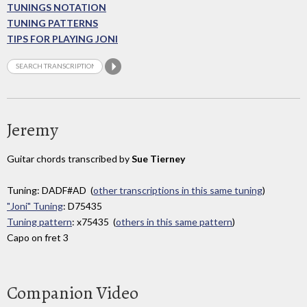
TUNINGS NOTATION
TUNING PATTERNS
TIPS FOR PLAYING JONI
Jeremy
Guitar chords transcribed by
Sue Tierney
Tuning: DADF#AD (
other transcriptions in this same tuning
)
"Joni" Tuning
: D75435
Tuning pattern
: x75435 (
others in this same pattern
)
Capo on fret 3
Companion Video