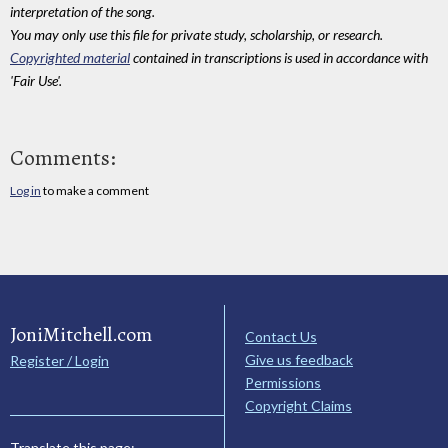
interpretation of the song.
You may only use this file for private study, scholarship, or research.
Copyrighted material
contained in transcriptions is used in accordance with
'Fair Use'.
Comments:
Log in
to make a comment
JoniMitchell.com
Contact Us
Give us feedback
Register / Login
Permissions
Copyright Claims
Translate this page: