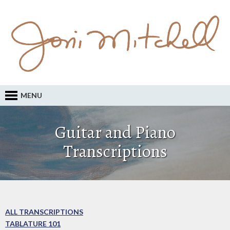
MENU
Guitar and Piano
Transcriptions
ALL TRANSCRIPTIONS
TABLATURE 101