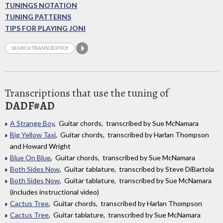
TUNINGS NOTATION
TUNING PATTERNS
TIPS FOR PLAYING JONI
Transcriptions that use the tuning of
DADF#AD
A Strange Boy
, Guitar chords, transcribed by Sue McNamara
Big Yellow Taxi
, Guitar chords, transcribed by Harlan Thompson
and Howard Wright
Blue On Blue
, Guitar chords, transcribed by Sue McNamara
Both Sides Now
, Guitar tablature, transcribed by Steve DiBartola
Both Sides Now
, Guitar tablature, transcribed by Sue McNamara
(includes instructional video)
Cactus Tree
, Guitar chords, transcribed by Harlan Thompson
Cactus Tree
, Guitar tablature, transcribed by Sue McNamara