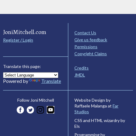
JoniMitchell.com
Contact Us
Give us feedback
Register / Login
Permissions
Copyright Claims
Translate this page:
Credits
JMDL
Powered by
Translate
Website Design by
Follow Joni Mitchell
Raffaele Malanga at
Far
Studios
CSS and HTML wizardry by
Els
Programming by