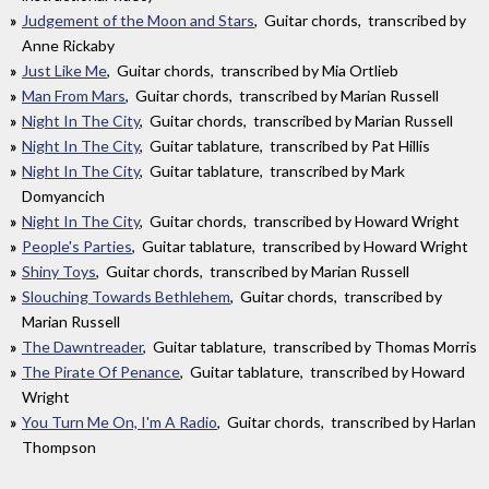
Judgement of the Moon and Stars
, Guitar chords, transcribed by
Anne Rickaby
Just Like Me
, Guitar chords, transcribed by Mia Ortlieb
Man From Mars
, Guitar chords, transcribed by Marian Russell
Night In The City
, Guitar chords, transcribed by Marian Russell
Night In The City
, Guitar tablature, transcribed by Pat Hillis
Night In The City
, Guitar tablature, transcribed by Mark
Domyancich
Night In The City
, Guitar chords, transcribed by Howard Wright
People's Parties
, Guitar tablature, transcribed by Howard Wright
Shiny Toys
, Guitar chords, transcribed by Marian Russell
Slouching Towards Bethlehem
, Guitar chords, transcribed by
Marian Russell
The Dawntreader
, Guitar tablature, transcribed by Thomas Morris
The Pirate Of Penance
, Guitar tablature, transcribed by Howard
Wright
You Turn Me On, I'm A Radio
, Guitar chords, transcribed by Harlan
Thompson