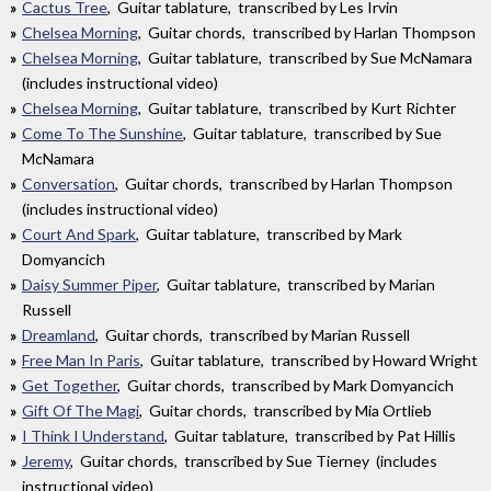
Cactus Tree
, Guitar tablature, transcribed by Les Irvin
Chelsea Morning
, Guitar chords, transcribed by Harlan Thompson
Chelsea Morning
, Guitar tablature, transcribed by Sue McNamara
(includes instructional video)
Chelsea Morning
, Guitar tablature, transcribed by Kurt Richter
Come To The Sunshine
, Guitar tablature, transcribed by Sue
McNamara
Conversation
, Guitar chords, transcribed by Harlan Thompson
(includes instructional video)
Court And Spark
, Guitar tablature, transcribed by Mark
Domyancich
Daisy Summer Piper
, Guitar tablature, transcribed by Marian
Russell
Dreamland
, Guitar chords, transcribed by Marian Russell
Free Man In Paris
, Guitar tablature, transcribed by Howard Wright
Get Together
, Guitar chords, transcribed by Mark Domyancich
Gift Of The Magi
, Guitar chords, transcribed by Mia Ortlieb
I Think I Understand
, Guitar tablature, transcribed by Pat Hillis
Jeremy
, Guitar chords, transcribed by Sue Tierney (includes
instructional video)