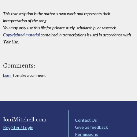
This transcription is the author's own work and represents their
interpretation of the song.
You may only use this file for private study, scholarship, or research.
Copyrighted material
contained in transcriptions is used in accordance with
'Fair Use'.
Comments:
Log in
to make a comment
JoniMitchell.com
Contact Us
Give us feedback
Register / Login
Permissions