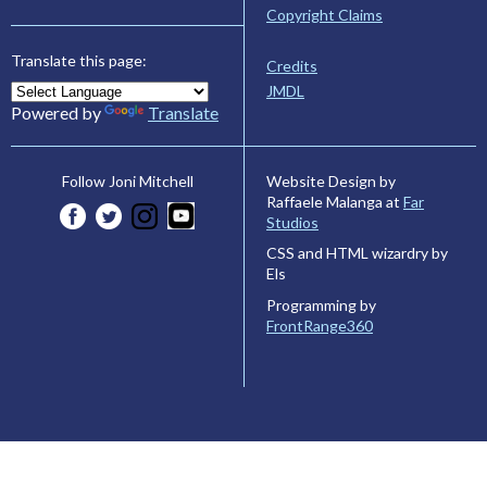
Copyright Claims
Translate this page:
Credits
JMDL
Powered by
Translate
Website Design by
Follow Joni Mitchell
Raffaele Malanga at
Far
Studios
CSS and HTML wizardry by
Els
Programming by
FrontRange360