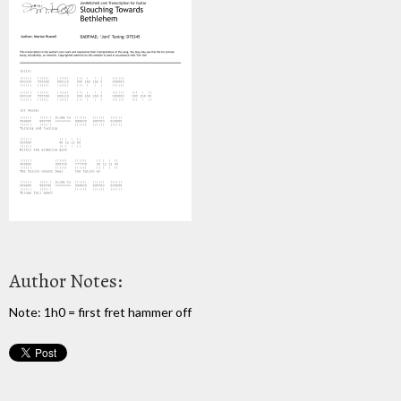
Author Notes:
Note: 1h0 = first fret hammer off