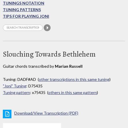
TUNINGS NOTATION
TUNING PATTERNS
TIPS FOR PLAYING JONI
Slouching Towards Bethlehem
Guitar chords transcribed by
Marian Russell
Tuning: DADF#AD (
other transcriptions in this same tuning
)
"Joni" Tuning
: D75435
Tuning pattern
: x75435 (
others in this same pattern
)
Download/View Transcription (PDF)