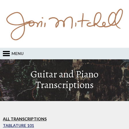
MENU
Guitar and Piano
Transcriptions
ALL TRANSCRIPTIONS
TABLATURE 101