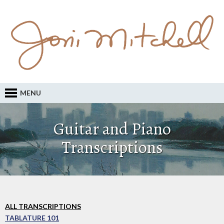
MENU
Guitar and Piano
Transcriptions
ALL TRANSCRIPTIONS
TABLATURE 101