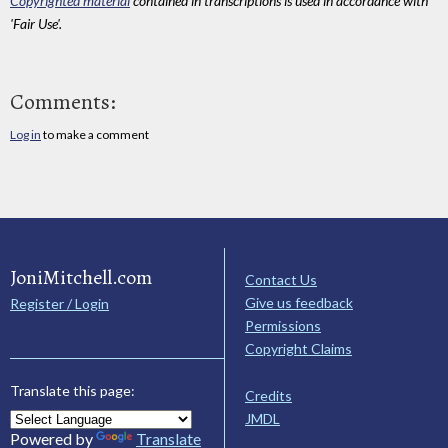
Copyrighted material
contained in transcriptions is used in accordance with
'Fair Use'.
Comments:
Log in
to make a comment
JoniMitchell.com
Contact Us
Give us feedback
Register / Login
Permissions
Copyright Claims
Translate this page:
Credits
JMDL
Powered by
Translate