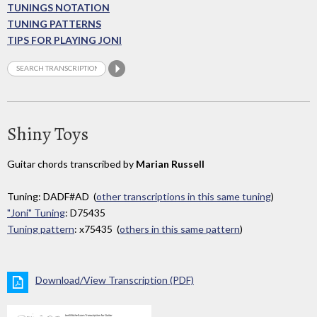
TUNINGS NOTATION
TUNING PATTERNS
TIPS FOR PLAYING JONI
Shiny Toys
Guitar chords transcribed by
Marian Russell
Tuning: DADF#AD (
other transcriptions in this same tuning
)
"Joni" Tuning
: D75435
Tuning pattern
: x75435 (
others in this same pattern
)
Download/View Transcription (PDF)