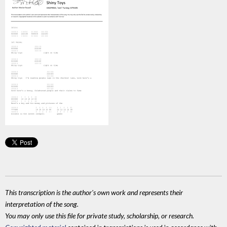
This transcription is the author's own work and represents their
interpretation of the song.
You may only use this file for private study, scholarship, or research.