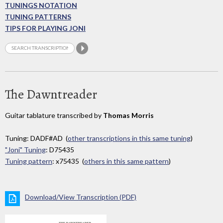
TUNINGS NOTATION
TUNING PATTERNS
TIPS FOR PLAYING JONI
The Dawntreader
Guitar tablature transcribed by
Thomas Morris
Tuning: DADF#AD (
other transcriptions in this same tuning
)
"Joni" Tuning
: D75435
Tuning pattern
: x75435 (
others in this same pattern
)
Download/View Transcription (PDF)