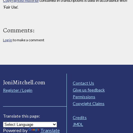
Copyrighted material
contained in transcriptions is used in accordance with
'Fair Use'.
Comments:
Log in
to make a comment
JoniMitchell.com
Contact Us
Give us feedback
Register / Login
Permissions
Copyright Claims
Translate this page:
Credits
JMDL
Powered by
Translate