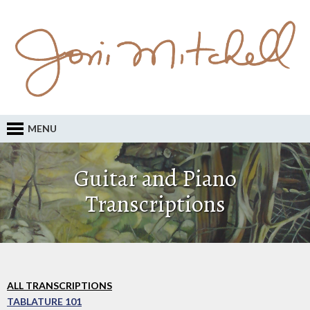
MENU
Guitar and Piano
Transcriptions
ALL TRANSCRIPTIONS
TABLATURE 101