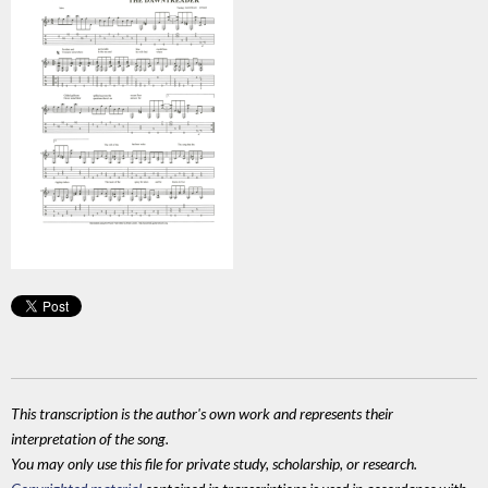
This transcription is the author's own work and represents their
interpretation of the song.
You may only use this file for private study, scholarship, or research.