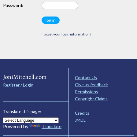
Password:
Forget your login information?
JoniMitchell.com
Contact Us
Give us feedback
Register / Login
Permissions
Copyright Claims
Translate this page:
Credits
JMDL
Powered by
Translate