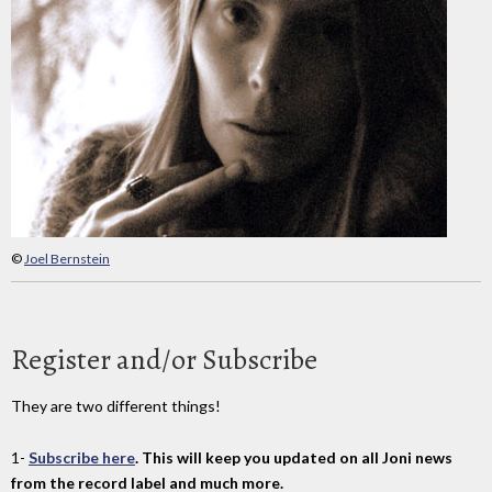
©
Joel Bernstein
Register and/or Subscribe
They are two different things!
1-
Subscribe here
. This will keep you updated on all Joni news
from the record label and much more.