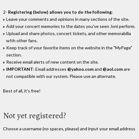
2-
Registering (below) allows you to do the following
:
Leave your comments and opinions in many sections of the site.
Add your concert memories to the dates you've seen Joni perform.
Upload and share photos, concert tickets, and other memorabilia
wIth other fans.
Keep track of your favorite items on the website in the "MyPage"
section.
Receive email alerts of new content on the site.
IMPORTANT
: Email addresses
@yahoo.com
and
@aol.com
are
not compatible with our system. Please use an alternate.
Best of all, it's free!
Not yet registered?
Choose a username (no spaces, please) and input your email address