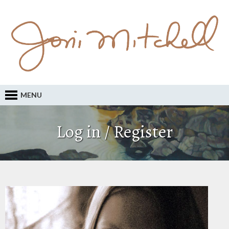
MENU
Log in / Register