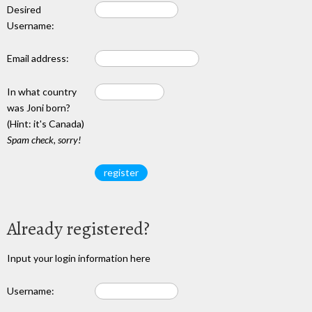
Desired
Username:
Email address:
In what country
was Joni born?
(Hint: it's Canada)
Spam check, sorry!
Already registered?
Input your login information here
Username: