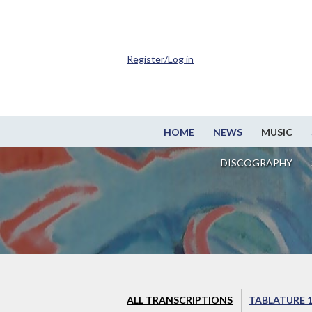
Register/Log in
HOME
NEWS
MUSIC
DISCOGRAPHY
ALL TRANSCRIPTIONS
TABLATURE 