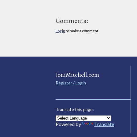
Comments:
Log in
to make a comment
JoniMitchell.com
Register / Login
Translate this page:
Powered by
Translate