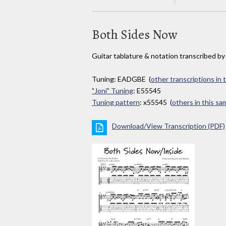
Both Sides Now
Guitar tablature & notation transcribed b
Tuning: EADGBE (
other transcriptions in 
"Joni" Tuning
: E55545
Tuning pattern
: x55545 (
others in this s
Download/View Transcription (PDF)