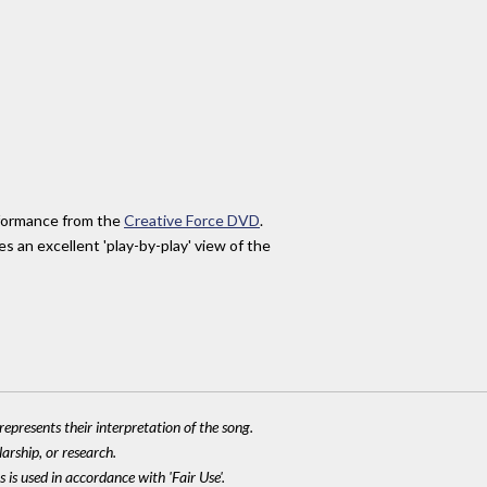
erformance from the
Creative Force DVD
.
s an excellent 'play-by-play' view of the
epresents their interpretation of the song.
larship, or research.
 is used in accordance with 'Fair Use'.