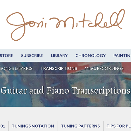
STORE
SUBSCRIBE
LIBRARY
CHRONOLOGY
PAINTIN
SONGS & LYRICS
TRANSCRIPTIONS
MISC. RECORDINGS
Guitar and Piano Transcriptions
101
TUNINGS NOTATION
TUNING PATTERNS
TIPS FOR P