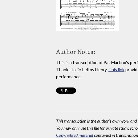
Author Notes:
This is a transcription of Pat Martino's p
Thanks to Dr LeRoy Henry.
This link
provide
performance.
This transcription is the author's own work and r
You may only use this file for private study, scho
Copyrighted material
contained in transcriptions