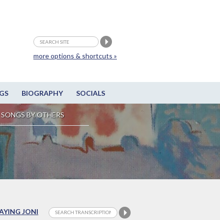
more options & shortcuts »
GS
BIOGRAPHY
SOCIALS
SONGS BY OTHERS
LAYING JONI