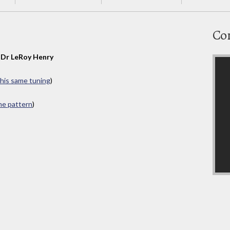
Co
y
Dr LeRoy Henry
this same tuning
)
ame pattern
)