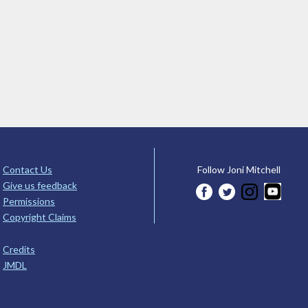
Contact Us
Follow Joni Mitchell
Give us feedback
Permissions
Copyright Claims
Credits
JMDL