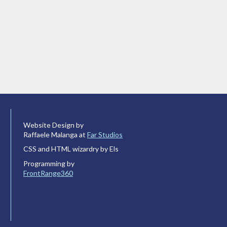
Website Design by
Raffaele Malanga at
Far Studios
CSS and HTML wizardry by Els
Programming by
FrontRange360