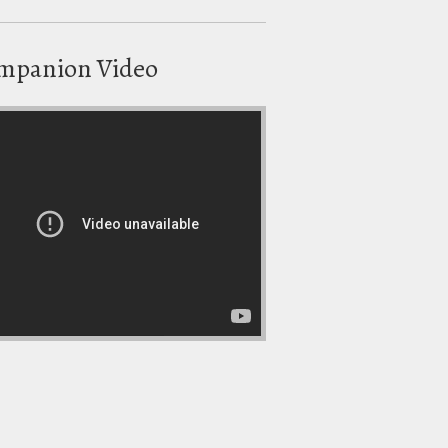
mpanion Video