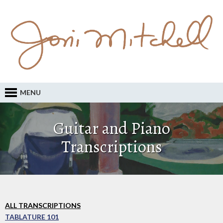
MENU
Guitar and Piano
Transcriptions
ALL TRANSCRIPTIONS
TABLATURE 101