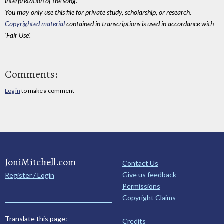
interpretation of the song.
You may only use this file for private study, scholarship, or research.
Copyrighted material
contained in transcriptions is used in accordance with
'Fair Use'.
Comments:
Log in
to make a comment
JoniMitchell.com
Contact Us
Give us feedback
Register / Login
Permissions
Copyright Claims
Translate this page:
Credits