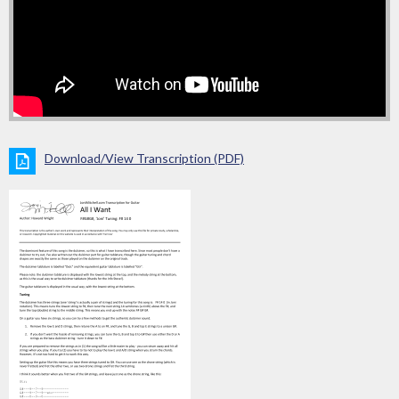
Download/View Transcription (PDF)