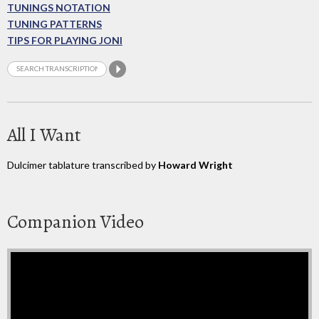
TUNINGS NOTATION
TUNING PATTERNS
TIPS FOR PLAYING JONI
All I Want
Dulcimer tablature transcribed by
Howard Wright
Companion Video