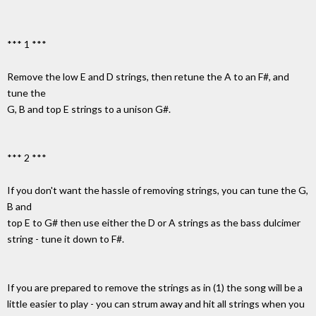
*** 1 ***
Remove the low E and D strings, then retune the A to an F#, and
tune the
G, B and top E strings to a unison G#.
*** 2 ***
If you don't want the hassle of removing strings, you can tune the G,
B and
top E to G# then use either the D or A strings as the bass dulcimer
string - tune it down to F#.
If you are prepared to remove the strings as in (1) the song will be a
little easier to play - you can strum away and hit all strings when you