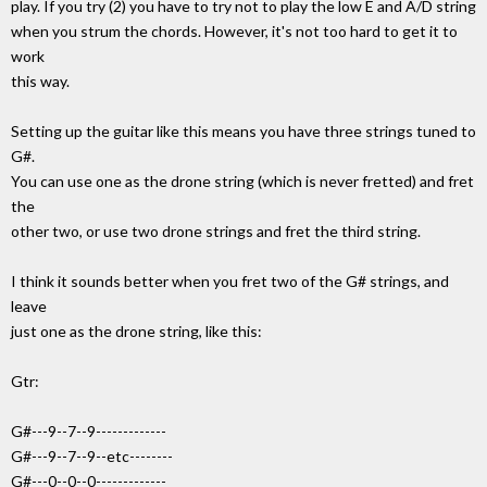
play. If you try (2) you have to try not to play the low E and A/D string
when you strum the chords. However, it's not too hard to get it to
work
this way.
Setting up the guitar like this means you have three strings tuned to
G#.
You can use one as the drone string (which is never fretted) and fret
the
other two, or use two drone strings and fret the third string.
I think it sounds better when you fret two of the G# strings, and
leave
just one as the drone string, like this:
Gtr:
G#---9--7--9-------------
G#---9--7--9--etc--------
G#---0--0--0-------------