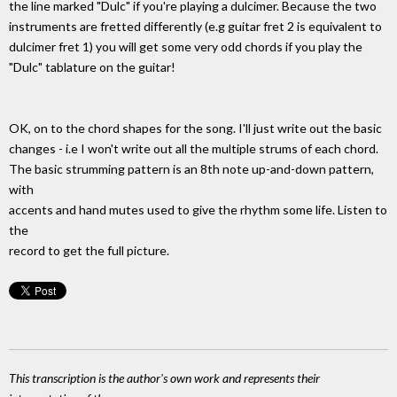
the line marked "Dulc" if you're playing a dulcimer. Because the two
instruments are fretted differently (e.g guitar fret 2 is equivalent to
dulcimer fret 1) you will get some very odd chords if you play the
"Dulc" tablature on the guitar!
OK, on to the chord shapes for the song. I'll just write out the basic
changes - i.e I won't write out all the multiple strums of each chord.
The basic strumming pattern is an 8th note up-and-down pattern,
with
accents and hand mutes used to give the rhythm some life. Listen to
the
record to get the full picture.
This transcription is the author's own work and represents their