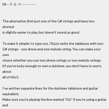
F#---7--5--7-------------
The alternative (fret just one of the G# strings and have two
drones)
is slightly easier to play, but doesn't sound as good.
To make it simpler to type out, I'll just write the tablature with two
G# strings - one drone and one melody string. You can make your
own
choice whether you use two drone strings or two melody strings.
(If you're lucky enough to own a dulcimer, you don't have to worry
about
all of this!).
I've written separate lines for the dulcimer tablature and guitar
equivalent.
Make sure you're playing the line marked "Gtr" if you're using a guitar
and