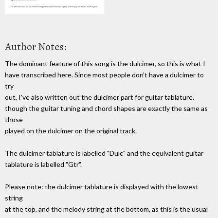
Author Notes:
The dominant feature of this song is the dulcimer, so this is what I
have transcribed here. Since most people don't have a dulcimer to
try
out, I've also written out the dulcimer part for guitar tablature,
though the guitar tuning and chord shapes are exactly the same as
those
played on the dulcimer on the original track.
The dulcimer tablature is labelled "Dulc" and the equivalent guitar
tablature is labelled "Gtr".
Please note: the dulcimer tablature is displayed with the lowest
string
at the top, and the melody string at the bottom, as this is the usual