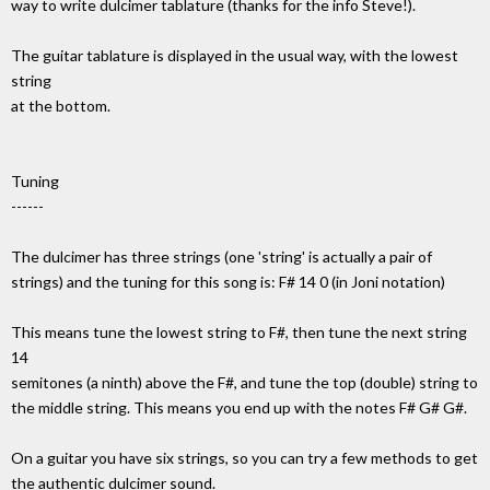
way to write dulcimer tablature (thanks for the info Steve!).
The guitar tablature is displayed in the usual way, with the lowest
string
at the bottom.
Tuning
------
The dulcimer has three strings (one 'string' is actually a pair of
strings) and the tuning for this song is: F# 14 0 (in Joni notation)
This means tune the lowest string to F#, then tune the next string
14
semitones (a ninth) above the F#, and tune the top (double) string to
the middle string. This means you end up with the notes F# G# G#.
On a guitar you have six strings, so you can try a few methods to get
the authentic dulcimer sound.