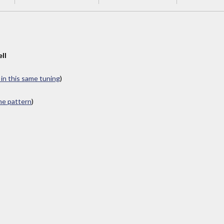
ll
 in this same tuning
)
ame pattern
)