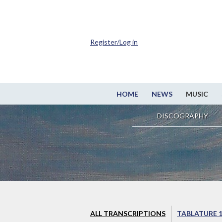
Register/Log in
HOME
NEWS
MUSIC
DISCOGRAPHY
ALL TRANSCRIPTIONS
TABLATURE 