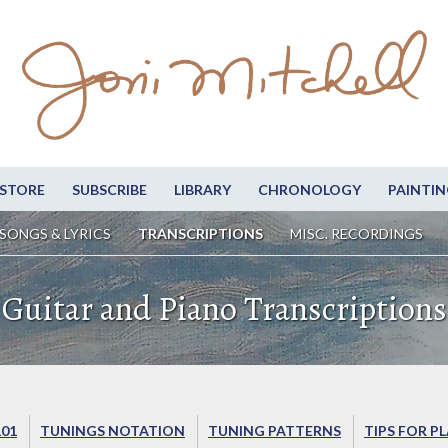
STORE
SUBSCRIBE
LIBRARY
CHRONOLOGY
PAINTIN
SONGS & LYRICS
TRANSCRIPTIONS
MISC. RECORDINGS
Guitar and Piano Transcriptions
101
TUNINGS NOTATION
TUNING PATTERNS
TIPS FOR P