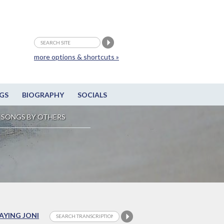
more options & shortcuts »
GS
BIOGRAPHY
SOCIALS
SONGS BY OTHERS
LAYING JONI