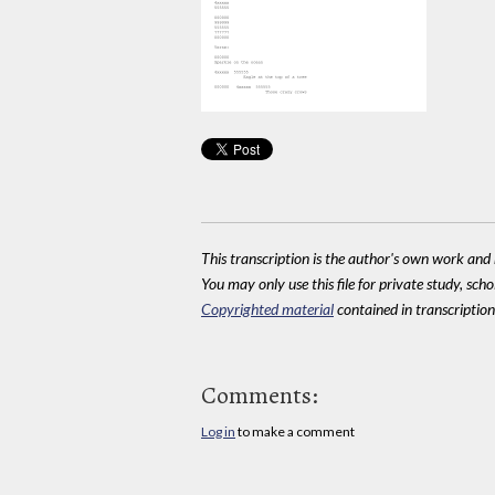
This transcription is the author's own work and r
You may only use this file for private study, scho
Copyrighted material
contained in transcriptions
Comments:
Log in
to make a comment