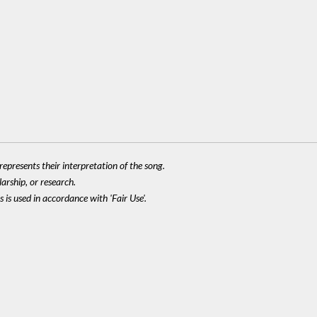
epresents their interpretation of the song.
larship, or research.
 is used in accordance with 'Fair Use'.