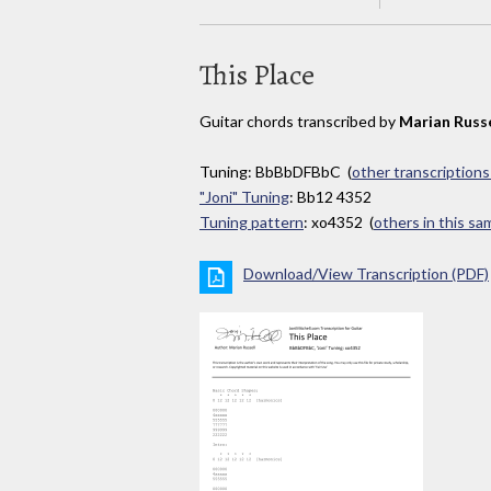
This Place
Guitar chords transcribed by
Marian Russe
Tuning: BbBbDFBbC (
other transcriptions
"Joni" Tuning
: Bb12 4352
Tuning pattern
: xo4352 (
others in this s
Download/View Transcription (PDF)